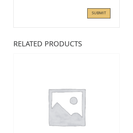
RELATED PRODUCTS