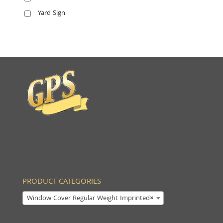
Yard Sign
PRODUCT CATEGORIES
Window Cover Regular Weight Imprinted
×