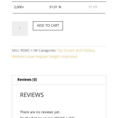
2,000+
31.01 %
$
1.09
RSWC-
ADD TO CART
I-
IM
quantity
SKU:
RSWC-I-IM
Categories:
Tax Covers and Folders
,
Window Cover Regular Weight Imprinted
Reviews (0)
REVIEWS
There are no reviews yet.