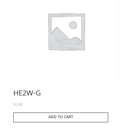
HE2W-G
$
2.68
ADD TO CART