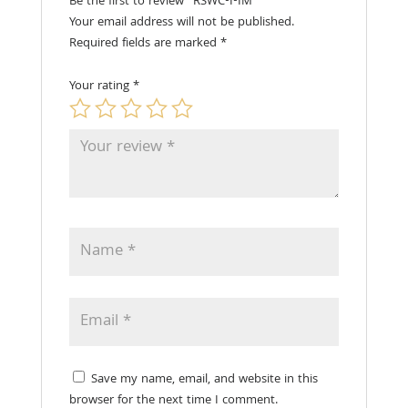
Be the first to review “RSWC-I-IM”
Your email address will not be published.
Required fields are marked
*
Your rating
*
Save my name, email, and website in this
browser for the next time I comment.