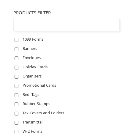
PRODUCTS FILTER
1099 Forms
Banners
Envelopes
Holiday Cards
Organizers
Promotional Cards
Redi Tags
Rubber Stamps
Tax Covers and Folders
Transmittal
W-2 Forms