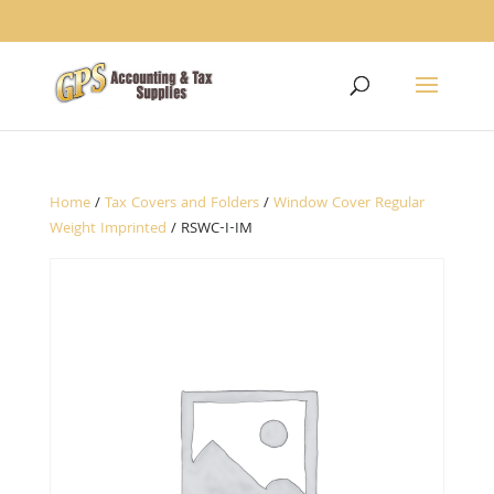
1234
Home
/
Tax Covers and Folders
/
Window Cover Regular
Weight Imprinted
/ RSWC-I-IM