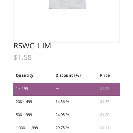
RSWC-I-IM
$
1.58
Quantity
Discount (%)
Price
1 - 199
—
$
1.58
200 - 499
14.56 %
$
1.35
500 - 999
24.05 %
$
1.20
1,000 - 1,999
29.75 %
$
1.11