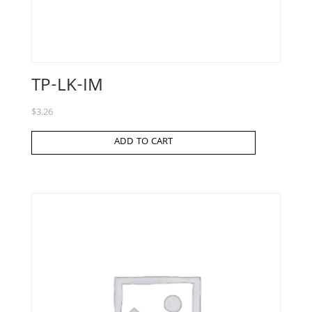
TP-LK-IM
$
3.26
ADD TO CART