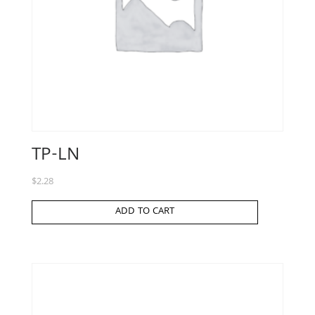
TP-LN
$
2.28
ADD TO CART