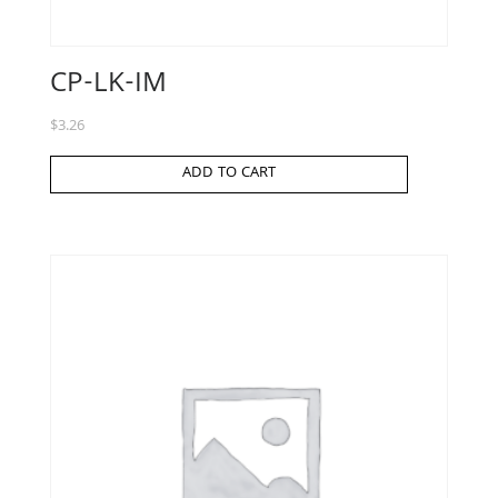
CP-LK-IM
$
3.26
ADD TO CART