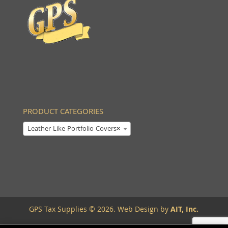
PRODUCT CATEGORIES
Leather Like Portfolio Covers
×
GPS Tax Supplies © 2026. Web Design by
AIT, Inc.