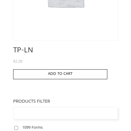
TP-LN
$
2.28
ADD TO CART
PRODUCTS FILTER
1099 Forms