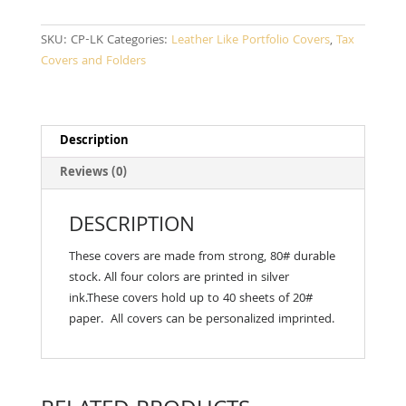
SKU:
CP-LK
Categories:
Leather Like Portfolio Covers
,
Tax
Covers and Folders
Description
Reviews (0)
DESCRIPTION
These covers are made from strong, 80# durable
stock. All four colors are printed in silver
ink.These covers hold up to 40 sheets of 20#
paper. All covers can be personalized imprinted.