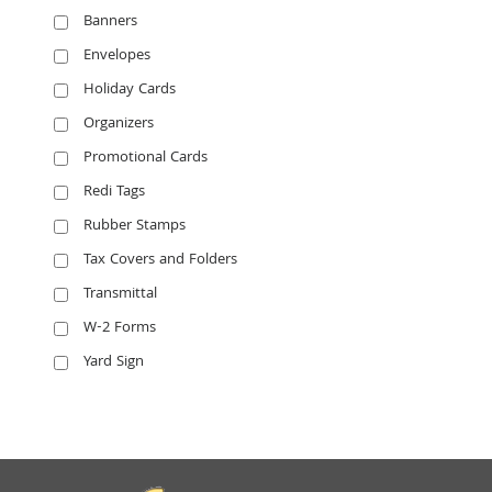
Banners
Envelopes
Holiday Cards
Organizers
Promotional Cards
Redi Tags
Rubber Stamps
Tax Covers and Folders
Transmittal
W-2 Forms
Yard Sign