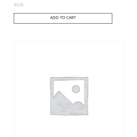
$
3.26
ADD TO CART