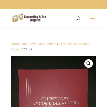
1234
Home
/
Tax Covers and Folders
/
Leather Like Portfolio
Covers
/ CP-LK