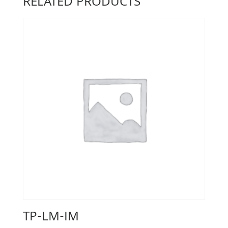
RELATED PRODUCTS
TP-LM-IM