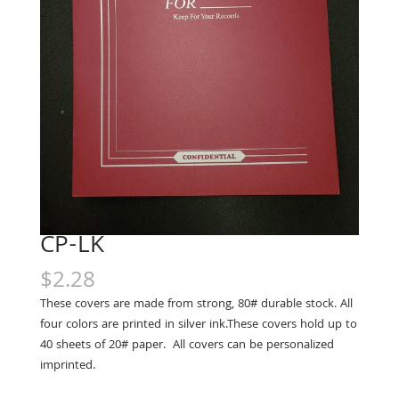
CP-LK
$
2.28
These covers are made from strong, 80# durable stock. All
four colors are printed in silver ink.These covers hold up to
40 sheets of 20# paper. All covers can be personalized
imprinted.