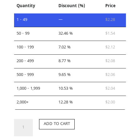
Quantity
Discount (%)
Price
1 - 49
—
$
2.28
50 - 99
32.46 %
$
1.54
100 - 199
7.02 %
$
2.12
200 - 499
8.77 %
$
2.08
500 - 999
9.65 %
$
2.06
1,000 - 1,999
10.53 %
$
2.04
2,000+
12.28 %
$
2.00
CP-
ADD TO CART
LK
quantity