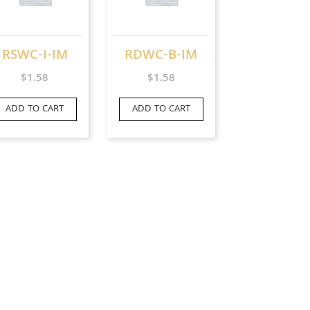
RSWC-I-IM
RDWC-B-IM
$
1.58
$
1.58
ADD TO CART
ADD TO CART