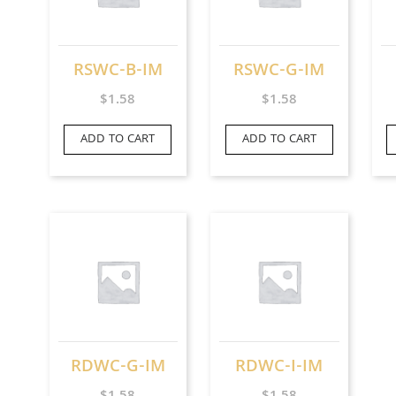
RSWC-B-IM
RSWC-G-IM
$
1.58
$
1.58
ADD TO CART
ADD TO CART
RDWC-G-IM
RDWC-I-IM