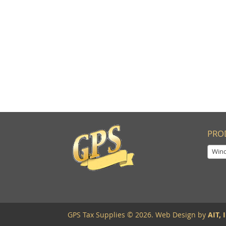
PRO
Windo
GPS Tax Supplies © 2026. Web Design by
AIT, I