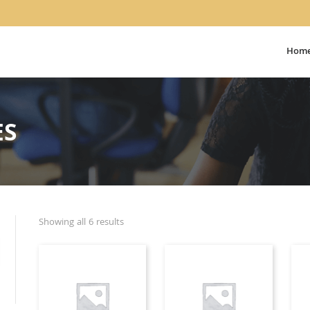
Hom
ES
Showing all 6 results