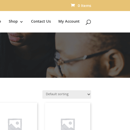
0 Items
e
Shop
Contact Us
My Account