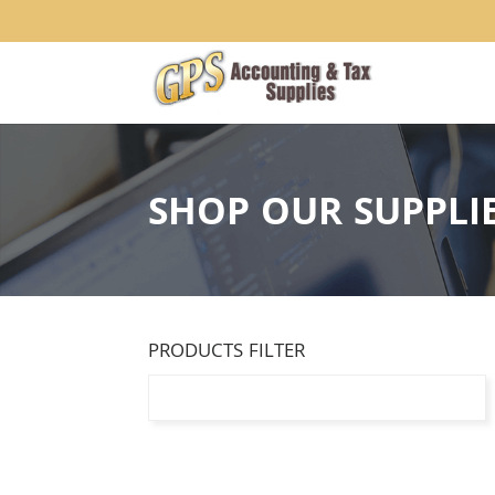
1234
SHOP OUR SUPPLI
PRODUCTS FILTER