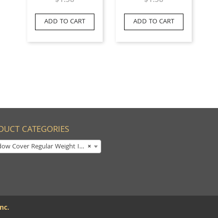
$
1.58
$
1.58
ADD TO CART
ADD TO CART
DUCT CATEGORIES
w Cover Regular Weight Imprinted
×
nc.