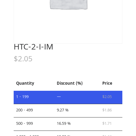
HTC-2-I-IM
$
2.05
Quantity
Discount (%)
Price
1 - 199
—
$
2.05
200 - 499
9.27 %
$
1.86
500 - 999
16.59 %
$
1.71