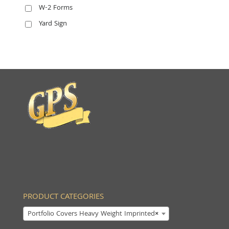
W-2 Forms
Yard Sign
PRODUCT CATEGORIES
Portfolio Covers Heavy Weight Imprinted
×