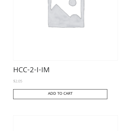
HCC-2-I-IM
$
2.05
ADD TO CART