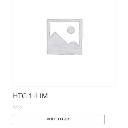
HTC-1-I-IM
$
2.55
ADD TO CART