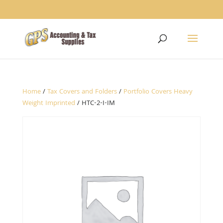
1234
Home
/
Tax Covers and Folders
/
Portfolio Covers Heavy
Weight Imprinted
/ HTC-2-I-IM