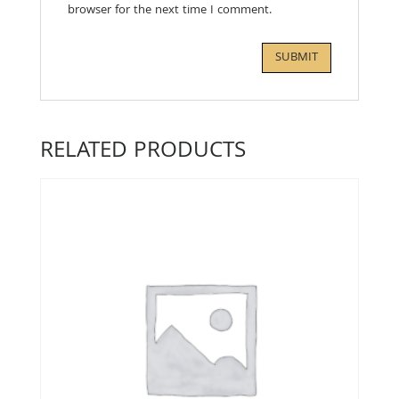
browser for the next time I comment.
RELATED PRODUCTS