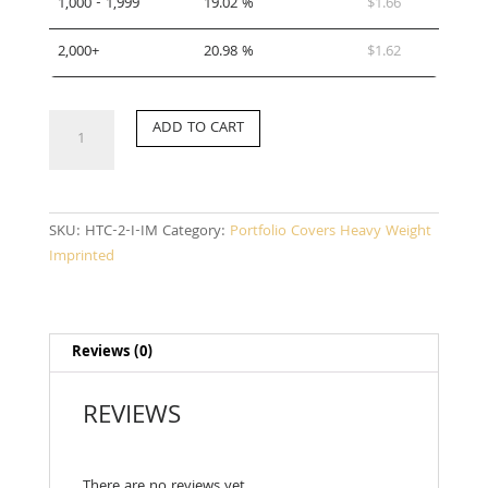
1,000 - 1,999
19.02 %
$
1.66
2,000+
20.98 %
$
1.62
HTC-
ADD TO CART
2-
I-
IM
quantity
SKU:
HTC-2-I-IM
Category:
Portfolio Covers Heavy Weight
Imprinted
Reviews (0)
REVIEWS
There are no reviews yet.