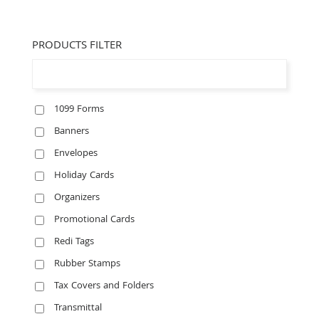
PRODUCTS FILTER
1099 Forms
Banners
Envelopes
Holiday Cards
Organizers
Promotional Cards
Redi Tags
Rubber Stamps
Tax Covers and Folders
Transmittal