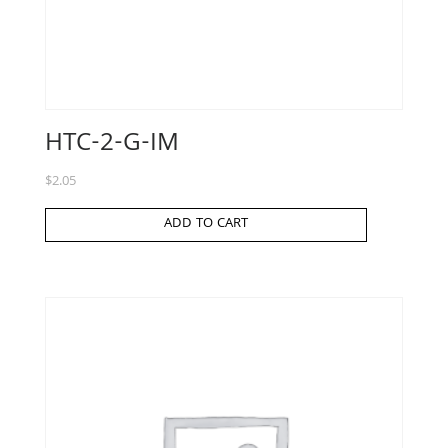
HTC-2-G-IM
$
2.05
ADD TO CART