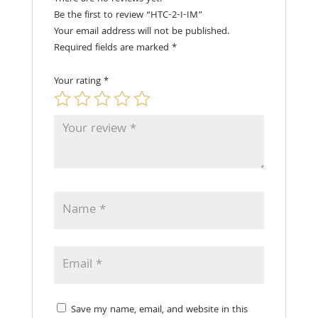
Be the first to review “HTC-2-I-IM”
Your email address will not be published.
Required fields are marked
*
Your rating
*
Save my name, email, and website in this