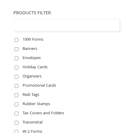
PRODUCTS FILTER
1099 Forms
Banners
Envelopes
Holiday Cards
Organizers
Promotional Cards
Redi Tags
Rubber Stamps
Tax Covers and Folders
Transmittal
W-2 Forms