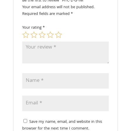
Be the first to review “HTC-2-G-IM”
Your email address will not be published.
Required fields are marked
*
Your rating
*
Save my name, email, and website in this
browser for the next time I comment.