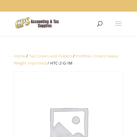
1234
Home
/
Tax Covers and Folders
/
Portfolio Covers Heavy
Weight Imprinted
/ HTC-2-G-IM