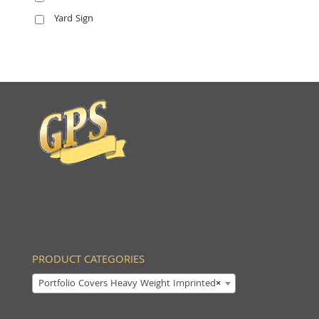
Yard Sign
PRODUCT CATEGORIES
Portfolio Covers Heavy Weight Imprinted
×