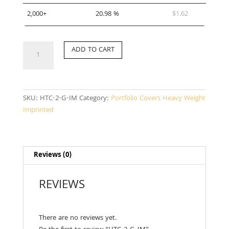
2,000+
20.98 %
$
1.62
HTC-
ADD TO CART
2-
G-
IM
quantity
SKU:
HTC-2-G-IM
Category:
Portfolio Covers Heavy Weight
Imprinted
Reviews (0)
REVIEWS
There are no reviews yet.