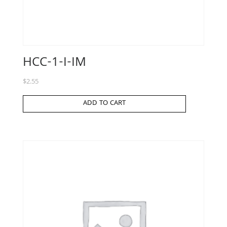
HCC-1-I-IM
$
2.55
ADD TO CART