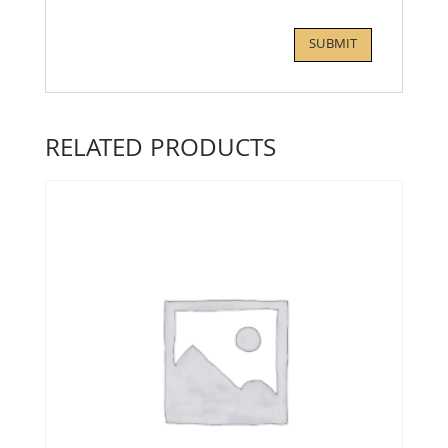
RELATED PRODUCTS