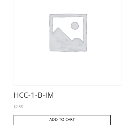
HCC-1-B-IM
$
2.55
ADD TO CART