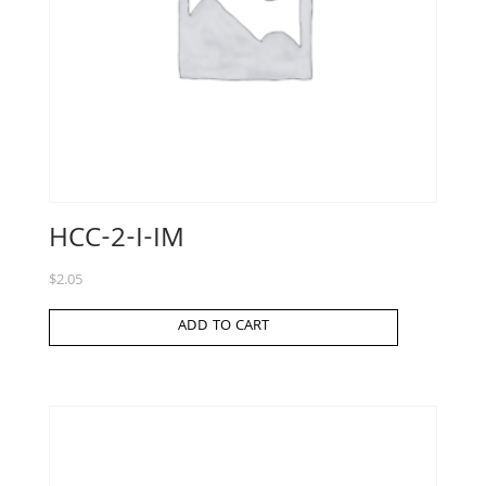
HCC-2-I-IM
$
2.05
ADD TO CART