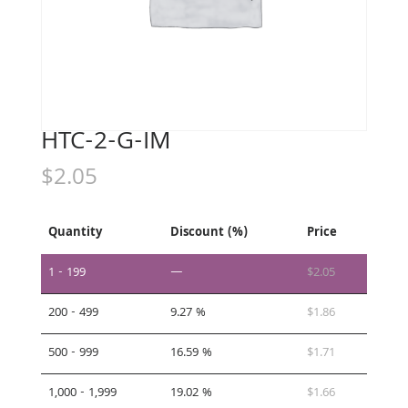
HTC-2-G-IM
$
2.05
Quantity
Discount (%)
Price
1 - 199
—
$
2.05
200 - 499
9.27 %
$
1.86
500 - 999
16.59 %
$
1.71
1,000 - 1,999
19.02 %
$
1.66