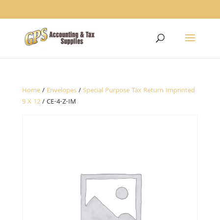
1234
Home
/
Envelopes
/
Special Purpose Tax Return Imprinted
9 X 12
/ CE-4-Z-IM