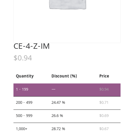
CE-4-Z-IM
$
0.94
Quantity
Discount (%)
Price
1 - 199
—
$
0.94
200 - 499
24.47 %
$
0.71
500 - 999
26.6 %
$
0.69
1,000+
28.72 %
$
0.67