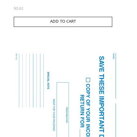
$
0.62
ADD TO CART