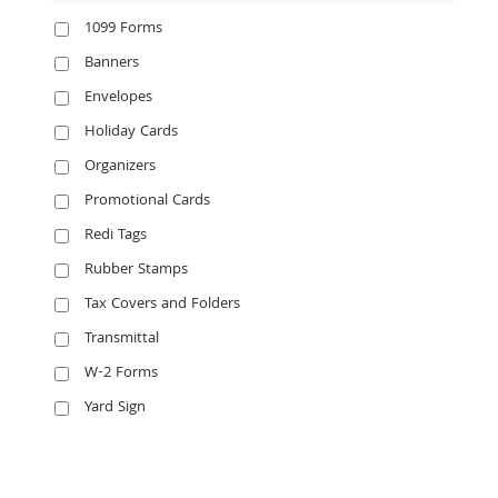
1099 Forms
Banners
Envelopes
Holiday Cards
Organizers
Promotional Cards
Redi Tags
Rubber Stamps
Tax Covers and Folders
Transmittal
W-2 Forms
Yard Sign