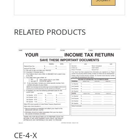
RELATED PRODUCTS
CE-4-X