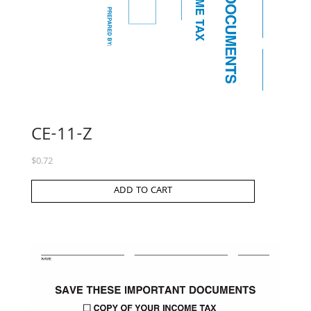
CE-11-Z
$
0.72
ADD TO CART