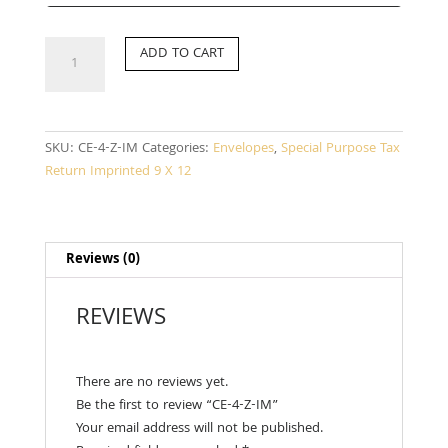
CE-
ADD TO CART
4-
Z-
IM
quantity
SKU:
CE-4-Z-IM
Categories:
Envelopes
,
Special Purpose Tax
Return Imprinted 9 X 12
Reviews (0)
REVIEWS
There are no reviews yet.
Be the first to review “CE-4-Z-IM”
Your email address will not be published.