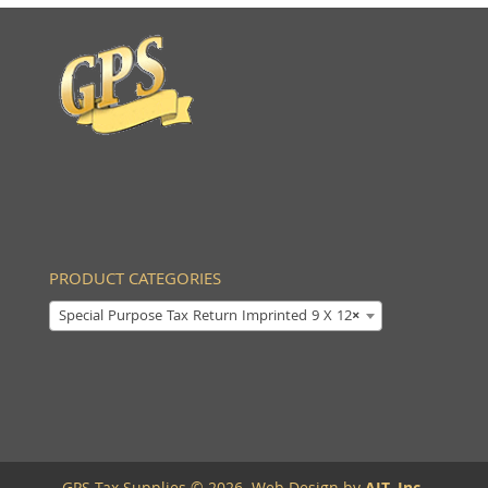
PRODUCT CATEGORIES
Special Purpose Tax Return Imprinted 9 X 12
×