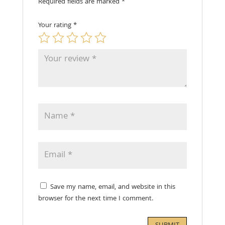
Required fields are marked
*
Your rating
*
Save my name, email, and website in this
browser for the next time I comment.