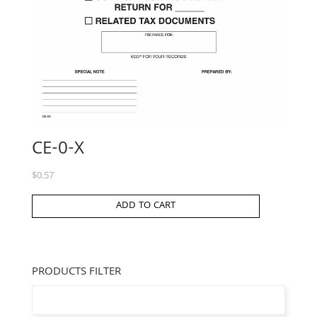
CE-0-X
$
0.57
ADD TO CART
PRODUCTS FILTER