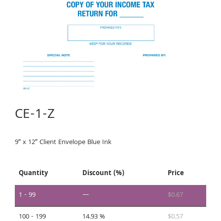
CE-1-Z
9″ x 12″ Client Envelope Blue Ink
Quantity
Discount (%)
Price
1 - 99
—
$
0.67
100 - 199
14.93 %
$
0.57