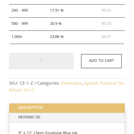
200 - 499
17.91 %
$
0.55
500 - 999
20.9 %
$
0.53
1,000+
23.88 %
$
0.51
CE-
ADD TO CART
1-
Z
quantity
SKU:
CE-1-Z
Categories:
Envelopes
,
Special Purpose Tax
Return 9x12
DESCRIPTION
REVIEWS (0)
9" x 12" Client Envelope Blue Ink