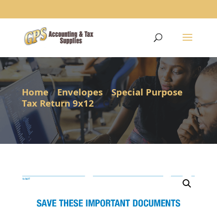
1234
Home
/
Envelopes
/
Special Purpose
Tax Return 9x12
/ CE-1-Z