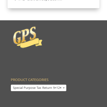
PRODUCT CATEGORIES
Special Purpose Tax Return 9×12
×