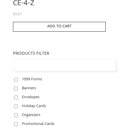
CE-4-Z
$
0.67
ADD TO CART
PRODUCTS FILTER
1099 Forms
Banners
Envelopes
Holiday Cards
Organizers
Promotional Cards