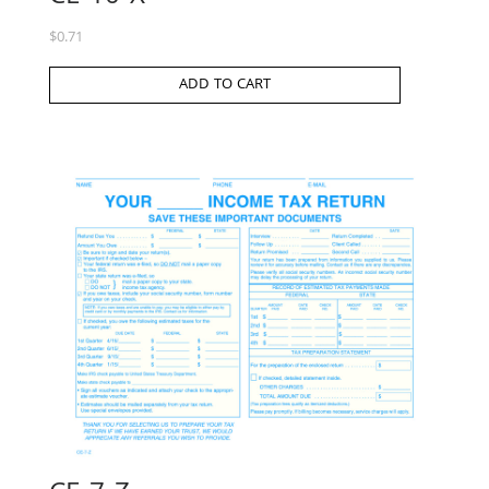
$
0.71
ADD TO CART