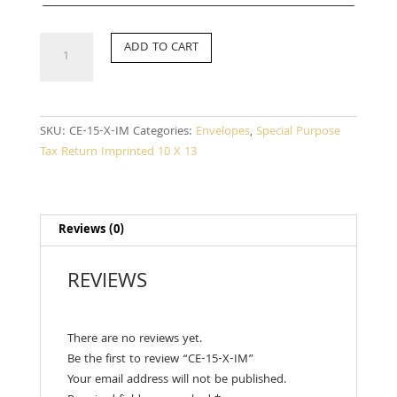
CE-
ADD TO CART
15-
X-
IM
quantity
SKU:
CE-15-X-IM
Categories:
Envelopes
,
Special Purpose
Tax Return Imprinted 10 X 13
Reviews (0)
REVIEWS
There are no reviews yet.
Be the first to review “CE-15-X-IM”
Your email address will not be published.