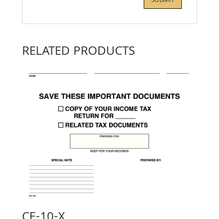
RELATED PRODUCTS
CE-10-X