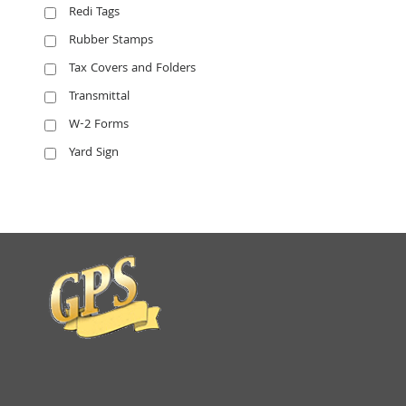
Redi Tags
Rubber Stamps
Tax Covers and Folders
Transmittal
W-2 Forms
Yard Sign