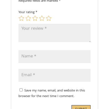
Required fields are marked
*
Your rating
*
Save my name, email, and website in this
browser for the next time I comment.