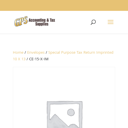
1234
Home
/
Envelopes
/
Special Purpose Tax Return Imprinted
10 X 13
/ CE-15-X-IM