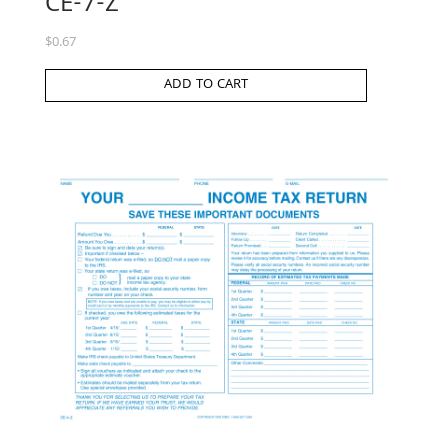
CE-7-Z
$
0.67
ADD TO CART