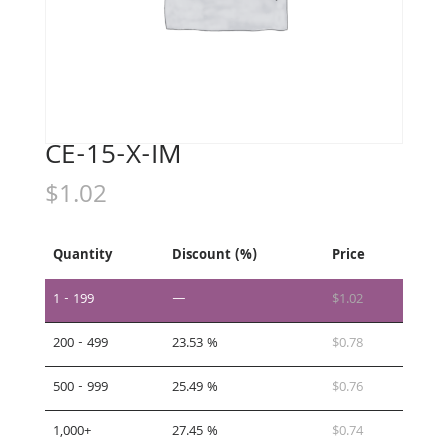
CE-15-X-IM
$
1.02
Quantity
Discount (%)
Price
1 - 199
—
$
1.02
200 - 499
23.53 %
$
0.78
500 - 999
25.49 %
$
0.76
1,000+
27.45 %
$
0.74