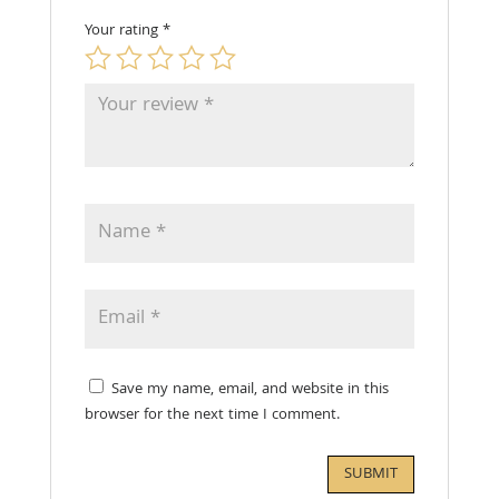
Your rating
*
Save my name, email, and website in this
browser for the next time I comment.