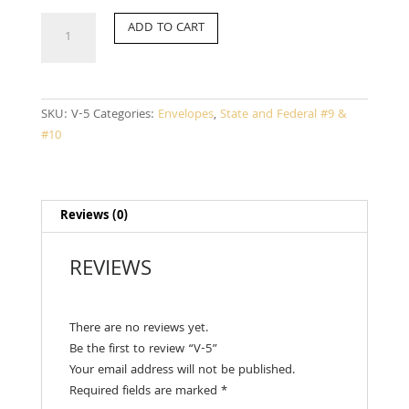
V-
ADD TO CART
5
quantity
SKU:
V-5
Categories:
Envelopes
,
State and Federal #9 &
#10
Reviews (0)
REVIEWS
There are no reviews yet.
Be the first to review “V-5”
Your email address will not be published.
Required fields are marked
*