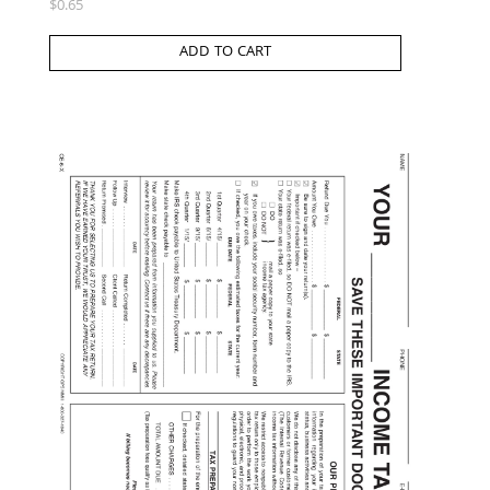
$
0.65
ADD TO CART