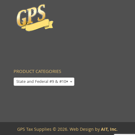
PRODUCT CATEGORIES
State and Federal #9 & #10
×
GPS Tax Supplies © 2026. Web Design by
AIT, Inc.