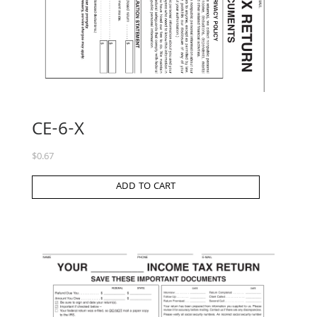
CE-6-X
$
0.67
ADD TO CART