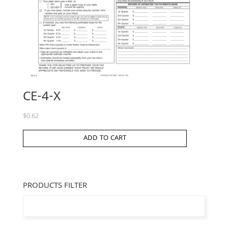
CE-4-X
$
0.62
ADD TO CART
PRODUCTS FILTER