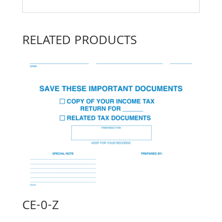
RELATED PRODUCTS
CE-0-Z