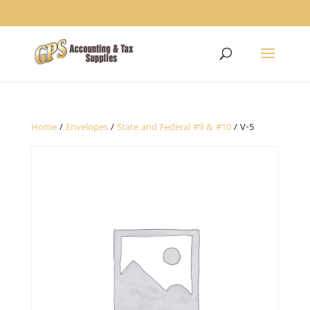
1234
Home
/
Envelopes
/
State and Federal #9 & #10
/ V-5