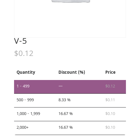
V-5
$
0.12
Quantity
Discount (%)
Price
1 - 499
—
$
0.12
500 - 999
8.33 %
$
0.11
1,000 - 1,999
16.67 %
$
0.10
2,000+
16.67 %
$
0.10