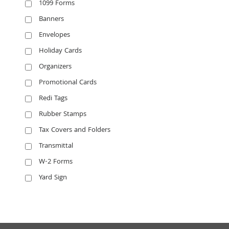
1099 Forms
Banners
Envelopes
Holiday Cards
Organizers
Promotional Cards
Redi Tags
Rubber Stamps
Tax Covers and Folders
Transmittal
W-2 Forms
Yard Sign