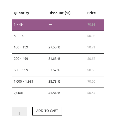
Quantity
Discount (%)
Price
1 - 49
—
$
0.98
50 - 99
—
$
0.98
100 - 199
27.55 %
$
0.71
200 - 499
31.63 %
$
0.67
500 - 999
33.67 %
$
0.65
1,000 - 1,999
38.78 %
$
0.60
2,000+
41.84 %
$
0.57
TC-
ADD TO CART
SI