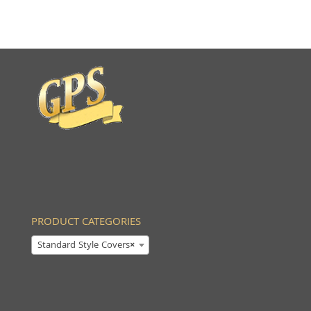
PRODUCT CATEGORIES
Standard Style Covers
×