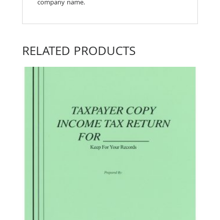
company name.
RELATED PRODUCTS