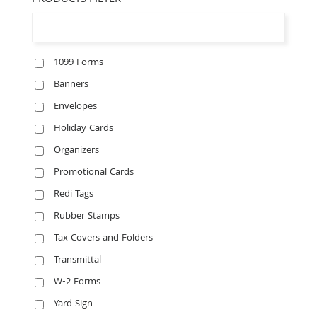
PRODUCTS FILTER
1099 Forms
Banners
Envelopes
Holiday Cards
Organizers
Promotional Cards
Redi Tags
Rubber Stamps
Tax Covers and Folders
Transmittal
W-2 Forms
Yard Sign