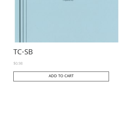
TC-SB
$
0.98
ADD TO CART