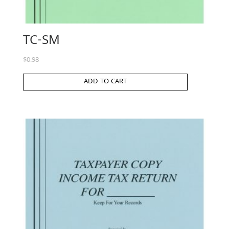
TC-SM
$
0.98
ADD TO CART