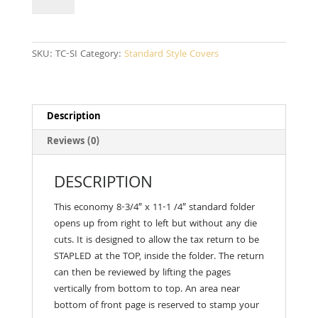
quantity
SKU:
TC-SI
Category:
Standard Style Covers
Description
Reviews (0)
DESCRIPTION
This economy 8-3/4″ x 11-1 /4″ standard folder
opens up from right to left but with­out any die
cuts. It is designed to allow the tax return to be
STAPLED at the TOP, inside the folder. The return
can then be reviewed by lifting the pages
vertically from bottom to top. An area near
bottom of front page is reserved to stamp your