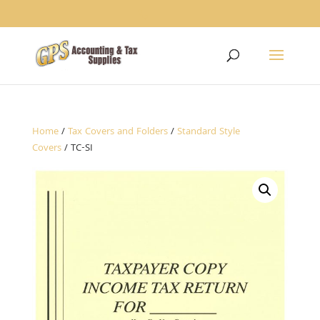
1234
Home
/
Tax Covers and Folders
/
Standard Style
Covers
/ TC-SI