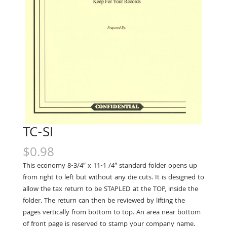
TC-SI
$
0.98
This economy 8-3/4″ x 11-1 /4″ standard folder opens up
from right to left but with­out any die cuts. It is designed to
allow the tax return to be STAPLED at the TOP, inside the
folder. The return can then be reviewed by lifting the
pages vertically from bottom to top. An area near bottom
of front page is reserved to stamp your company name.