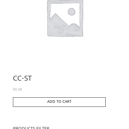
CC-ST
$
0.98
ADD TO CART