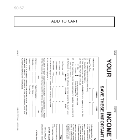
$
0.67
ADD TO CART