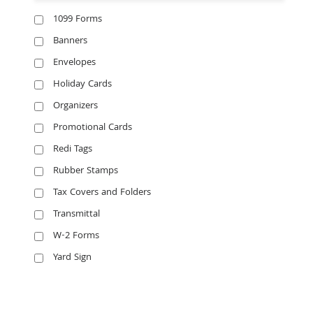
1099 Forms
Banners
Envelopes
Holiday Cards
Organizers
Promotional Cards
Redi Tags
Rubber Stamps
Tax Covers and Folders
Transmittal
W-2 Forms
Yard Sign