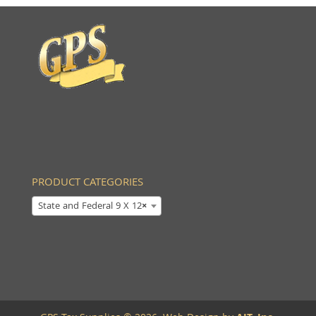
PRODUCT CATEGORIES
State and Federal 9 X 12
×