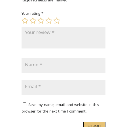
Required fields are marked
*
Your rating
*
Save my name, email, and website in this
browser for the next time I comment.