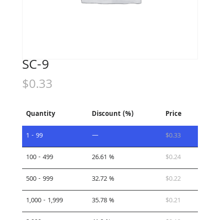
SC-9
$
0.33
Quantity
Discount (%)
Price
1 - 99
—
$
0.33
100 - 499
26.61 %
$
0.24
500 - 999
32.72 %
$
0.22
1,000 - 1,999
35.78 %
$
0.21