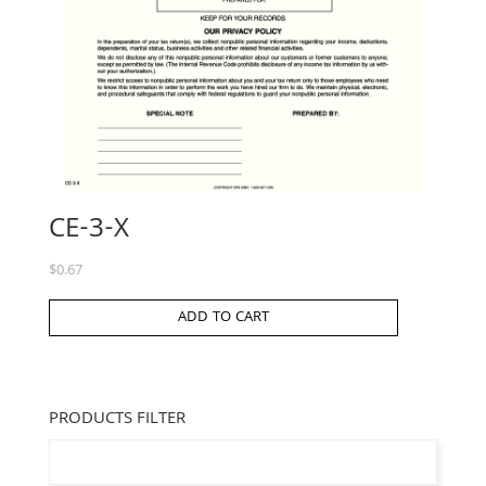
CE-3-X
$
0.67
ADD TO CART
PRODUCTS FILTER