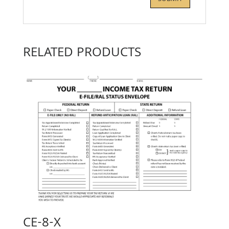
RELATED PRODUCTS
CE-8-X