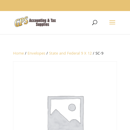
1234
Home
/
Envelopes
/
State and Federal 9 X 12
/ SC-9