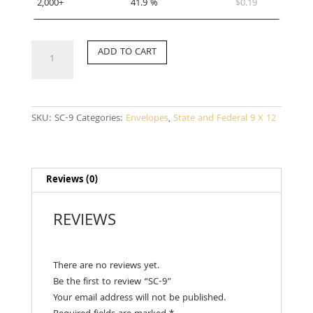
2,000+
41.9 %
$
0.19
SC-
ADD TO CART
9
quantity
SKU:
SC-9
Categories:
Envelopes
,
State and Federal 9 X 12
Reviews (0)
REVIEWS
There are no reviews yet.
Be the first to review “SC-9”
Your email address will not be published.