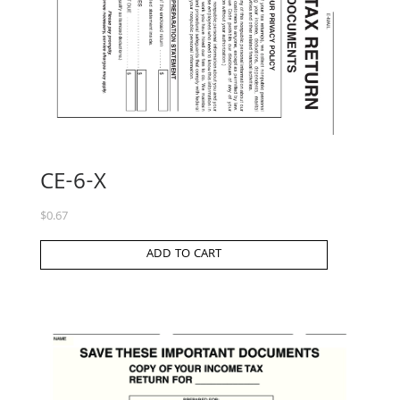
CE-6-X
$
0.67
ADD TO CART