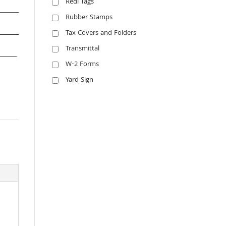
Redi Tags
Rubber Stamps
Tax Covers and Folders
Transmittal
W-2 Forms
Yard Sign