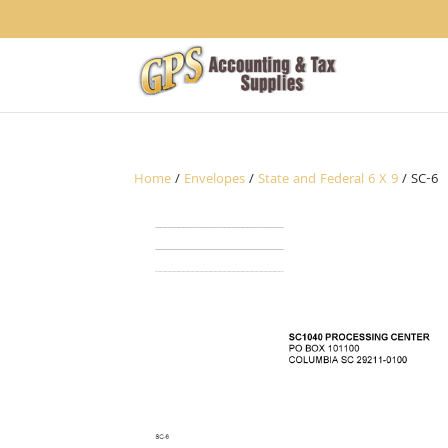
1234
Home
/
Envelopes
/
State and Federal 6 X 9
/ SC-6