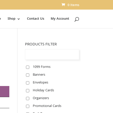
0 Items
e
Shop
Contact Us
My Account
PRODUCTS FILTER
1099 Forms
Banners
Envelopes
Holiday Cards
Organizers
Promotional Cards