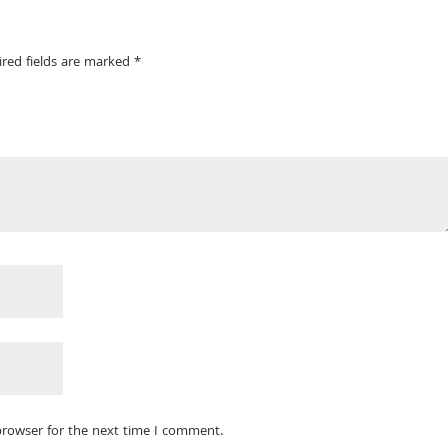
ired fields are marked
*
browser for the next time I comment.