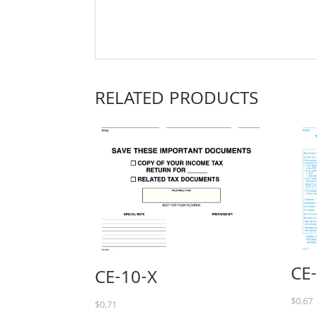
RELATED PRODUCTS
CE
CE-10-X
$
0.67
$
0.71