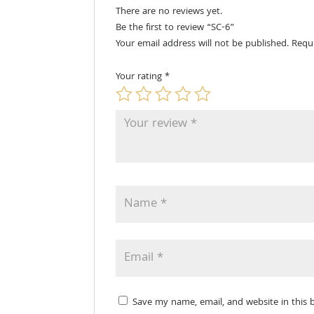
There are no reviews yet.
Be the first to review “SC-6”
Your email address will not be published.
Requ
Your rating
*
Save my name, email, and website in this 