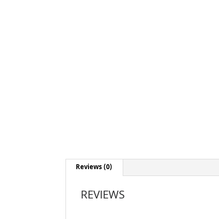
Reviews (0)
REVIEWS