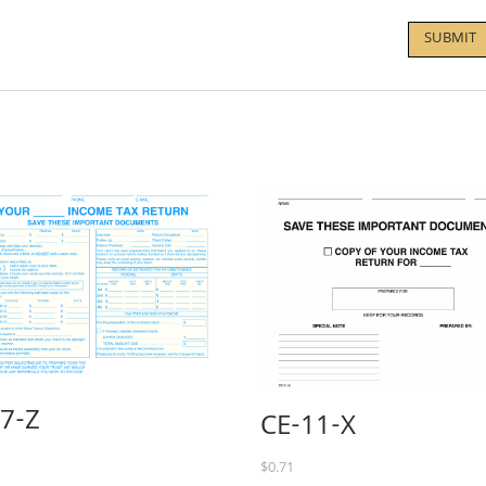
-7-Z
CE-11-X
$
0.71