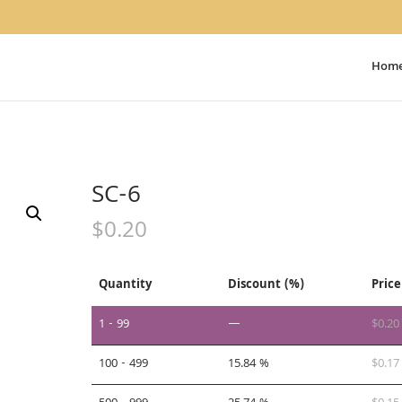
Hom
SC-6
$
0.20
Quantity
Discount (%)
Price
1 - 99
—
$
0.20
100 - 499
15.84 %
$
0.17