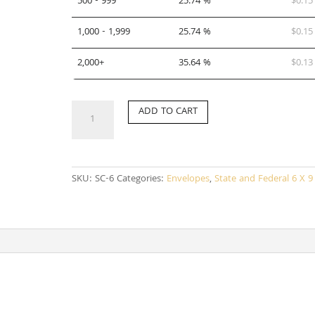
500 - 999
25.74 %
$
0.15
1,000 - 1,999
25.74 %
$
0.15
2,000+
35.64 %
$
0.13
SC-
ADD TO CART
6
quantity
SKU:
SC-6
Categories:
Envelopes
,
State and Federal 6 X 9