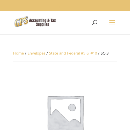
1234
Home
/
Envelopes
/
State and Federal #9 & #10
/ SC-3