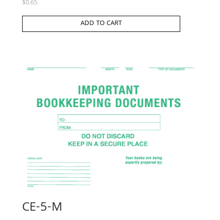
$
0.65
ADD TO CART
CE-5-M