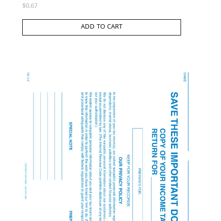
$
0.67
ADD TO CART