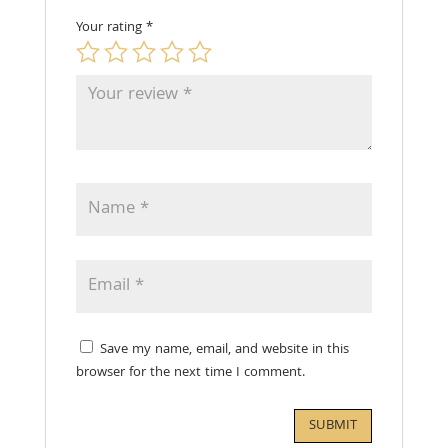
Your rating
*
Save my name, email, and website in this
browser for the next time I comment.