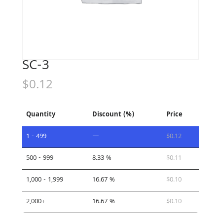
SC-3
$
0.12
Quantity
Discount (%)
Price
1 - 499
—
$
0.12
500 - 999
8.33 %
$
0.11
1,000 - 1,999
16.67 %
$
0.10
2,000+
16.67 %
$
0.10