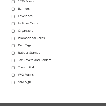
1099 Forms
Banners
Envelopes
Holiday Cards
Organizers
Promotional Cards
Redi Tags
Rubber Stamps
Tax Covers and Folders
Transmittal
W-2 Forms
Yard Sign