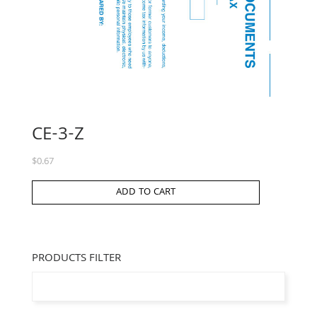
CE-3-Z
$
0.67
ADD TO CART
PRODUCTS FILTER