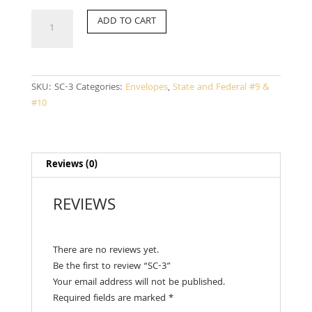
SC-
ADD TO CART
3
quantity
SKU:
SC-3
Categories:
Envelopes
,
State and Federal #9 &
#10
Reviews (0)
REVIEWS
There are no reviews yet.
Be the first to review “SC-3”
Your email address will not be published.
Required fields are marked
*