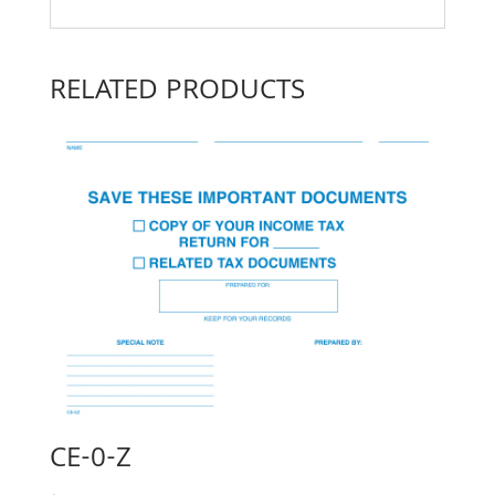
RELATED PRODUCTS
CE-0-Z