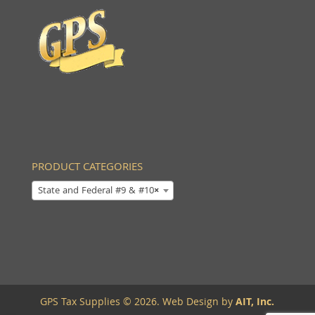
PRODUCT CATEGORIES
State and Federal #9 & #10
×
GPS Tax Supplies © 2026. Web Design by
AIT, Inc.