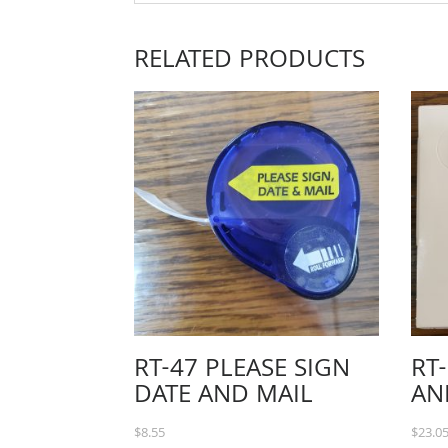
RELATED PRODUCTS
RT-47 PLEASE SIGN
RT
DATE AND MAIL
AN
$
8.55
$
23.0