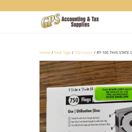
1234
Home
/
Redi Tags
/
750 Count
/ RT-105 THIS STAT