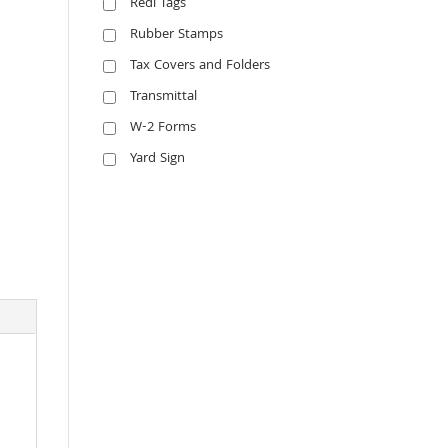
Redi Tags
Rubber Stamps
Tax Covers and Folders
Transmittal
W-2 Forms
Yard Sign