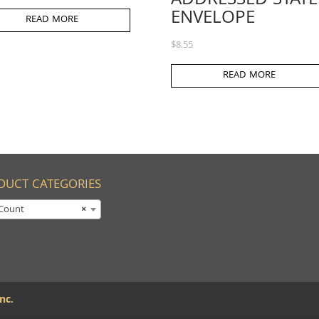
ADDRESSED STATE
ENVELOPE
READ MORE
$
8.55
READ MORE
DUCT CATEGORIES
Count
×
nc.