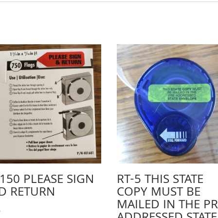
-150 PLEASE SIGN
RT-5 THIS STATE
D RETURN
COPY MUST BE
MAILED IN THE PR
5