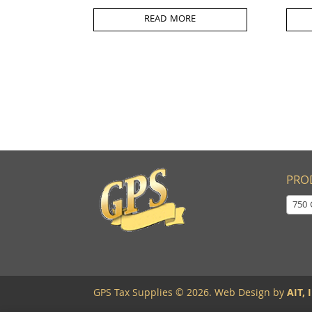
READ MORE
PRO
750 
GPS Tax Supplies © 2026. Web Design by
AIT, I