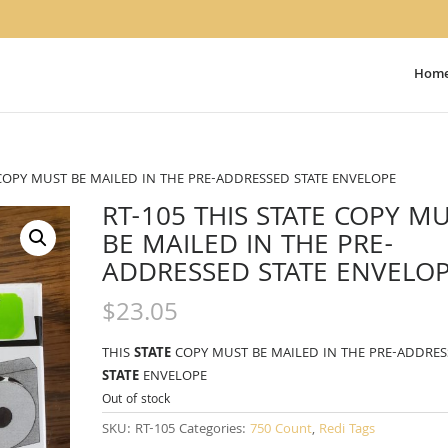
Hom
E COPY MUST BE MAILED IN THE PRE-ADDRESSED STATE ENVELOPE
RT-105 THIS STATE COPY M
BE MAILED IN THE PRE-
ADDRESSED STATE ENVELO
$
23.05
THIS
STATE
COPY MUST BE MAILED IN THE PRE-ADDRE
STATE
ENVELOPE
Out of stock
SKU:
RT-105
Categories:
750 Count
,
Redi Tags