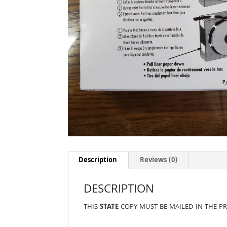
Description
Reviews (0)
DESCRIPTION
THIS
STATE
COPY MUST BE MAILED IN THE P