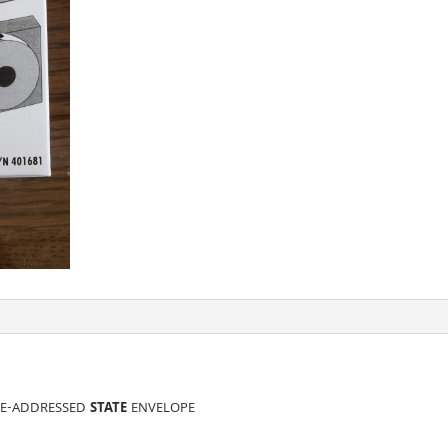
RE-ADDRESSED
STATE
ENVELOPE