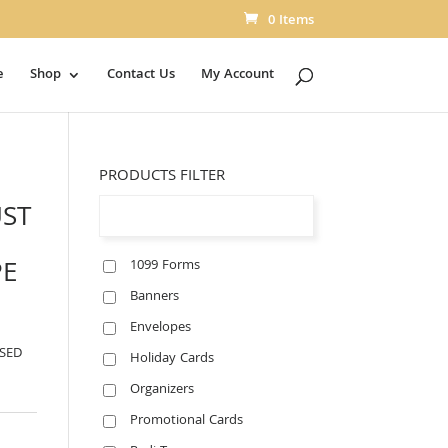
0 Items
e
Shop
Contact Us
My Account
PRODUCTS FILTER
UST
PE
1099 Forms
Banners
Envelopes
SSED
Holiday Cards
Organizers
Promotional Cards