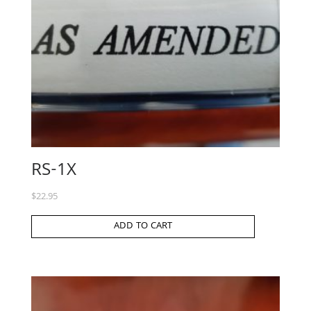
RS-1X
$
22.95
ADD TO CART