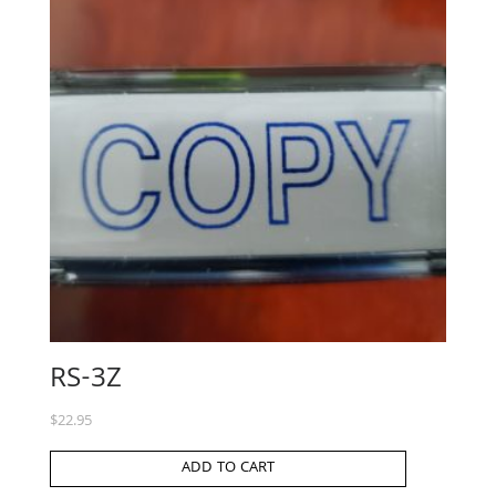
RS-3Z
$
22.95
ADD TO CART