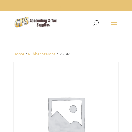
1234
Home
/
Rubber Stamps
/ RS-7R