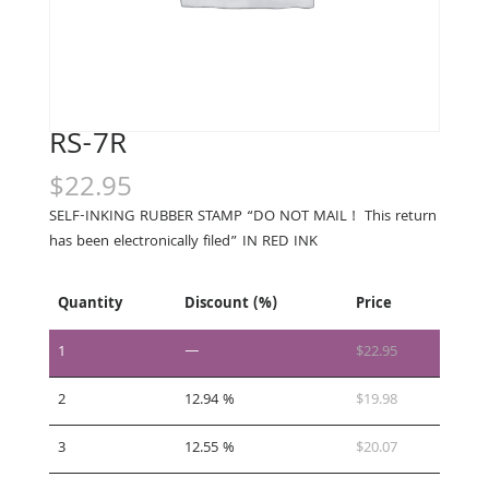
RS-7R
$
22.95
SELF-INKING RUBBER STAMP “DO NOT MAIL ! This return
has been electronically filed” IN RED INK
Quantity
Discount (%)
Price
1
—
$
22.95
2
12.94 %
$
19.98
3
12.55 %
$
20.07