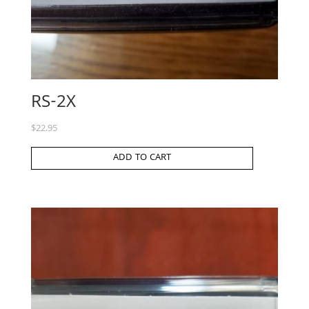
RS-2X
$
22.95
ADD TO CART