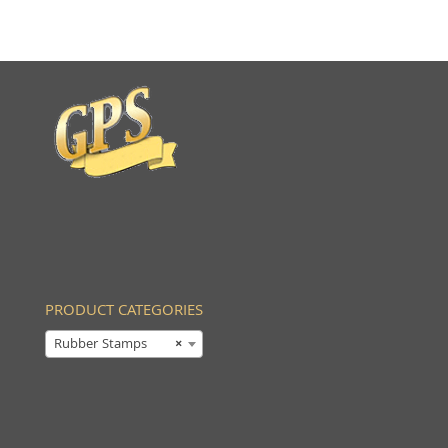
PRODUCT CATEGORIES
Rubber Stamps
×