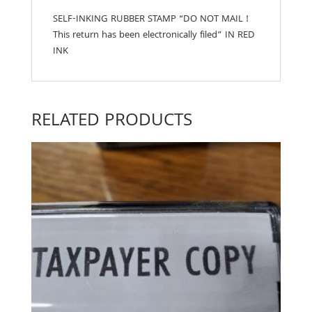
SELF-INKING RUBBER STAMP “DO NOT MAIL !
This return has been electronically filed” IN RED
INK
RELATED PRODUCTS