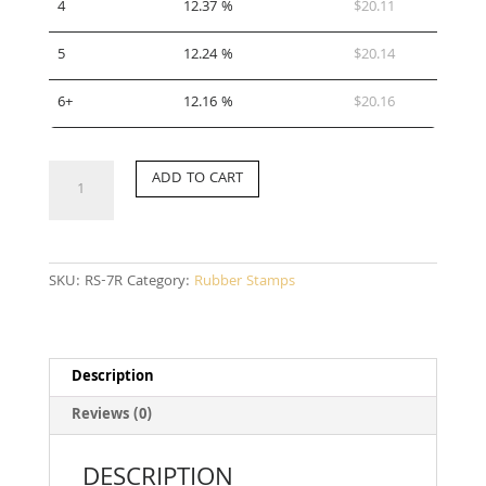
4
12.37 %
$
20.11
5
12.24 %
$
20.14
6+
12.16 %
$
20.16
RS-
ADD TO CART
7R
quantity
SKU:
RS-7R
Category:
Rubber Stamps
Description
Reviews (0)
DESCRIPTION