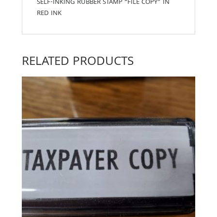
SELF-INKING RUBBER STAMP “FILE COPY” IN
RED INK
RELATED PRODUCTS