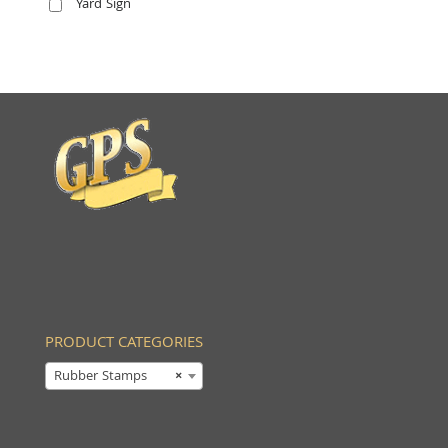
Yard Sign
PRODUCT CATEGORIES
Rubber Stamps
×