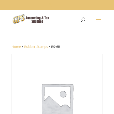
1234
Home
/
Rubber Stamps
/ RS-6R