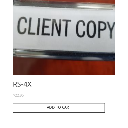
RS-4X
$
22.95
ADD TO CART