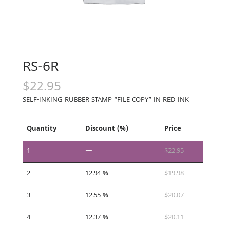
RS-6R
$
22.95
SELF-INKING RUBBER STAMP “FILE COPY” IN RED INK
Quantity
Discount (%)
Price
1
—
$
22.95
2
12.94 %
$
19.98
3
12.55 %
$
20.07
4
12.37 %
$
20.11