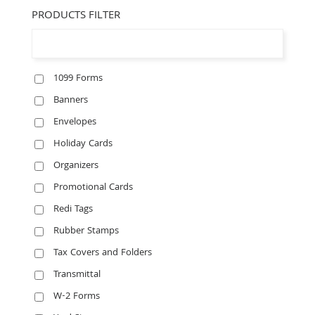
PRODUCTS FILTER
1099 Forms
Banners
Envelopes
Holiday Cards
Organizers
Promotional Cards
Redi Tags
Rubber Stamps
Tax Covers and Folders
Transmittal
W-2 Forms