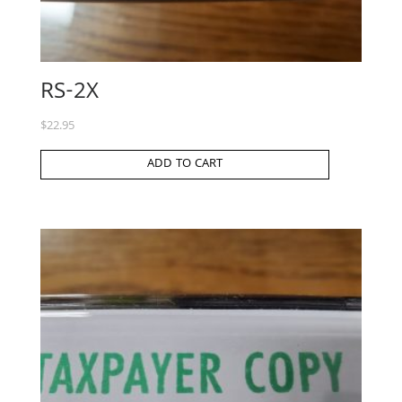
RS-2X
$
22.95
ADD TO CART