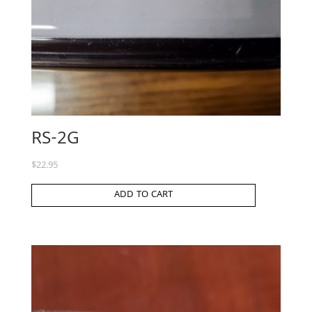
RS-2G
$
22.95
ADD TO CART