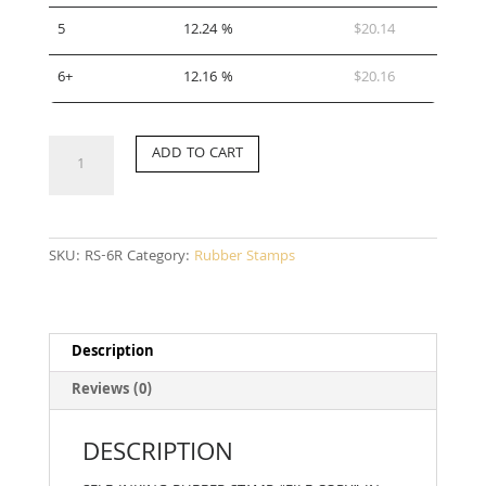
5
12.24 %
$
20.14
6+
12.16 %
$
20.16
RS-
ADD TO CART
6R
quantity
SKU:
RS-6R
Category:
Rubber Stamps
Description
Reviews (0)
DESCRIPTION