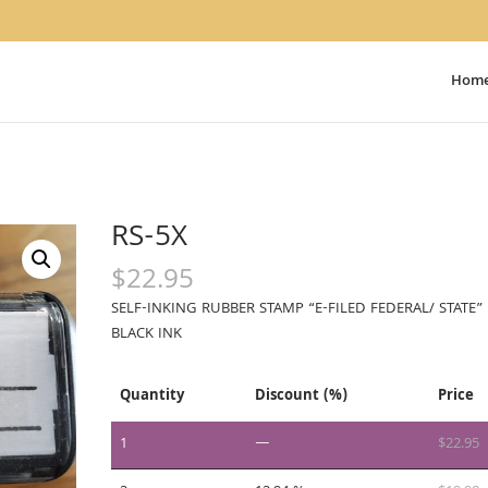
Hom
RS-5X
$
22.95
SELF-INKING RUBBER STAMP “E-FILED FEDERAL/ STATE” 
BLACK INK
Quantity
Discount (%)
Price
1
—
$
22.95