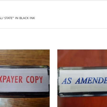
L/ STATE” IN BLACK INK