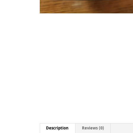
Description
Reviews (0)