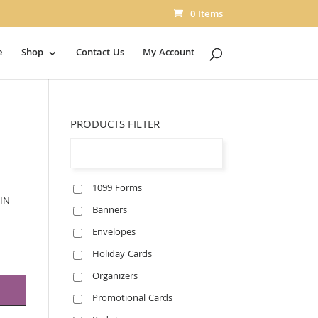
0 Items
e
Shop
Contact Us
My Account
PRODUCTS FILTER
1099 Forms
IN
Banners
Envelopes
Holiday Cards
Organizers
Promotional Cards