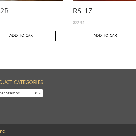
-2R
RS-1Z
5
$
22.95
ADD TO CART
ADD TO CART
DUCT CATEGORIES
ber Stamps
×
nc.