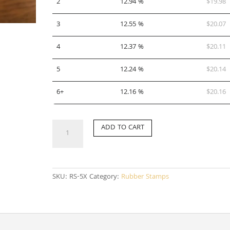
2
12.94 %
$
19.98
3
12.55 %
$
20.07
4
12.37 %
$
20.11
5
12.24 %
$
20.14
6+
12.16 %
$
20.16
RS-
ADD TO CART
5X
quantity
SKU:
RS-5X
Category:
Rubber Stamps