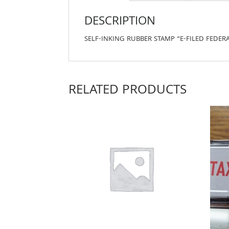
DESCRIPTION
SELF-INKING RUBBER STAMP “E-FILED FEDERA
RELATED PRODUCTS