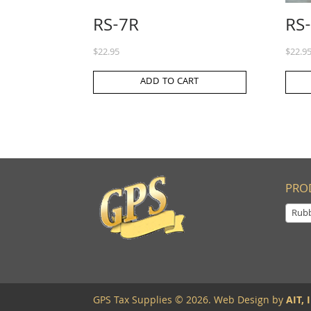
RS-7R
RS
$
22.95
$
22.9
ADD TO CART
PRO
Rub
GPS Tax Supplies © 2026. Web Design by
AIT, I