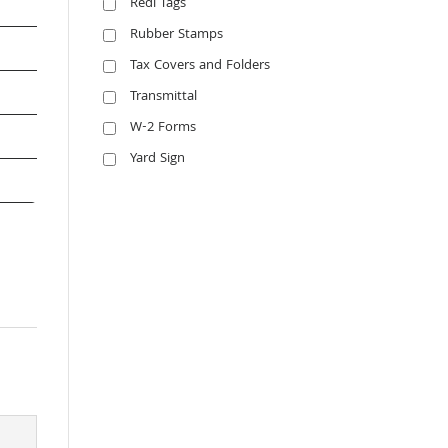
Redi Tags
Rubber Stamps
Tax Covers and Folders
Transmittal
W-2 Forms
Yard Sign