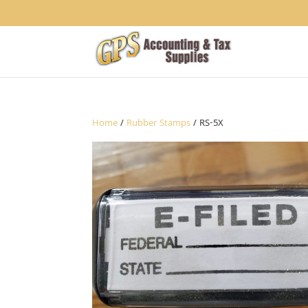
1234
Home
/
Rubber Stamps
/ RS-5X