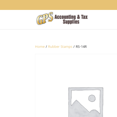
1234
Home
/
Rubber Stamps
/ RS-14R