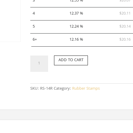
3
12.55 %
$
20.07
4
12.37 %
$
20.11
5
12.24 %
$
20.14
6+
12.16 %
$
20.16
RS-
ADD TO CART
14R
quantity
SKU:
RS-14R
Category:
Rubber Stamps