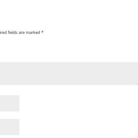
ired fields are marked
*