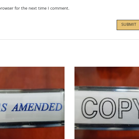
browser for the next time I comment.