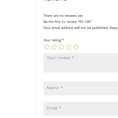
There are no reviews yet.
Be the first to review “RS-14R”
Your email address will not be published.
Requ
Your rating
*