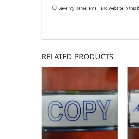
Save my name, email, and website in this 
RELATED PRODUCTS