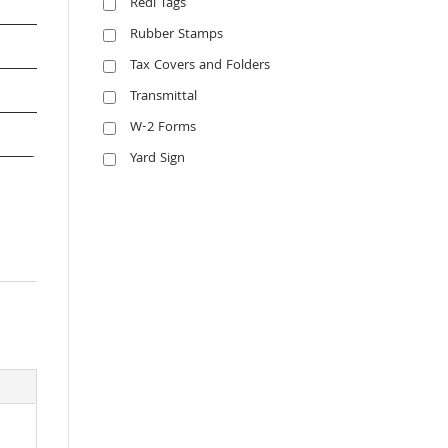
Redi Tags
Rubber Stamps
Tax Covers and Folders
Transmittal
W-2 Forms
Yard Sign