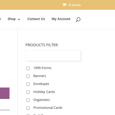
0 Items
e
Shop
Contact Us
My Account
PRODUCTS FILTER
1099 Forms
Banners
Envelopes
Holiday Cards
Organizers
Promotional Cards