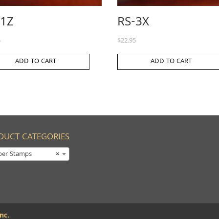
-1Z
RS-3X
5
$
22.95
ADD TO CART
ADD TO CART
DUCT CATEGORIES
ber Stamps
×
nc.