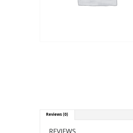
Reviews (0)
REVIEWS