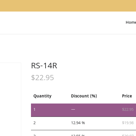
Hom
RS-14R
$
22.95
Quantity
Discount (%)
Price
1
—
$
22.95
2
12.94 %
$
19.98