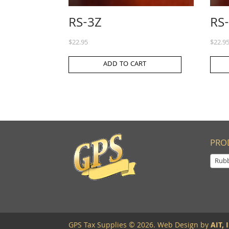
RS-3Z
RS
$
22.95
$
22.9
ADD TO CART
PRO
Rub
GPS Tax Supplies © 2026. Web Design by
AIT, I