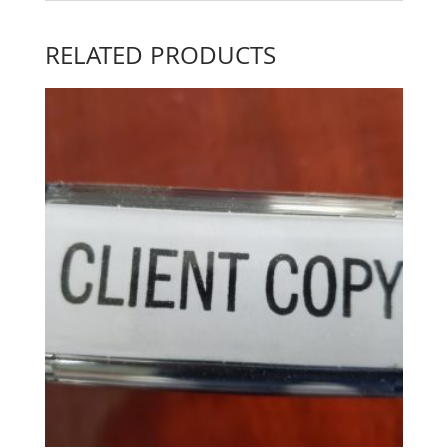
RELATED PRODUCTS