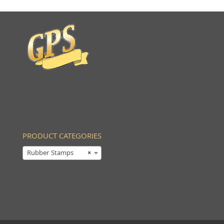
PRODUCT CATEGORIES
Rubber Stamps
×