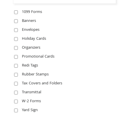
1099 Forms
Banners
Envelopes
Holiday Cards
Organizers
Promotional Cards
Redi Tags
Rubber Stamps
Tax Covers and Folders
Transmittal
W-2 Forms
Yard Sign