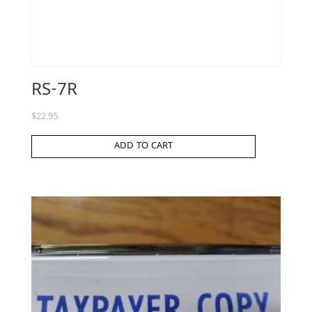
RS-7R
$
22.95
ADD TO CART