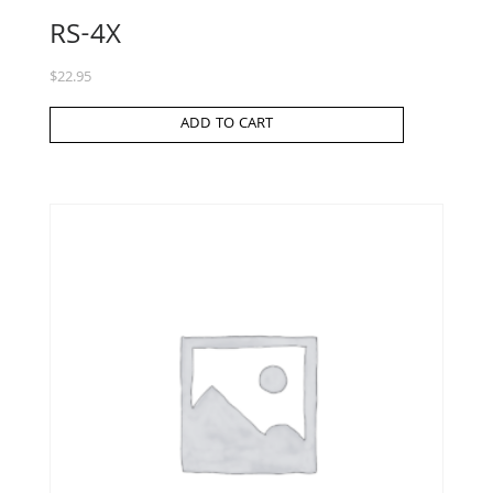
RS-4X
$
22.95
ADD TO CART