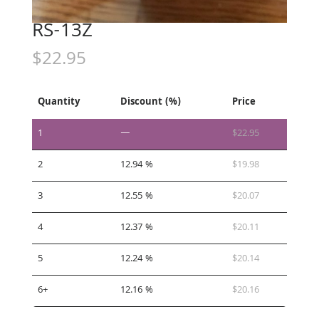
RS-13Z
$
22.95
Quantity
Discount (%)
Price
1
—
$
22.95
2
12.94 %
$
19.98
3
12.55 %
$
20.07
4
12.37 %
$
20.11
5
12.24 %
$
20.14
6+
12.16 %
$
20.16