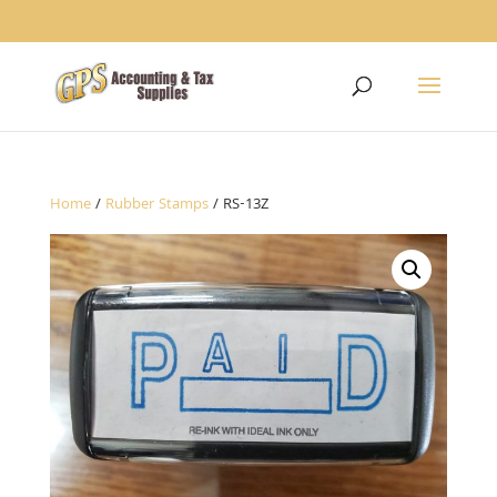
1234
Home
/
Rubber Stamps
/ RS-13Z