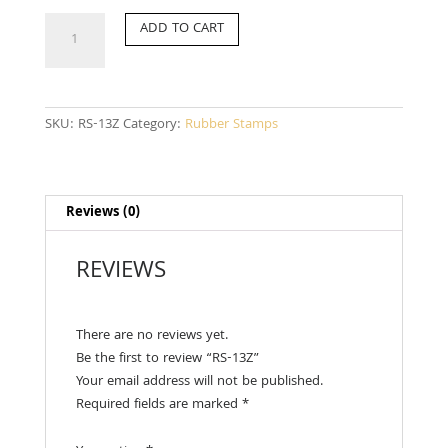
RS-
ADD TO CART
13Z
quantity
SKU:
RS-13Z
Category:
Rubber Stamps
Reviews (0)
REVIEWS
There are no reviews yet.
Be the first to review “RS-13Z”
Your email address will not be published.
Required fields are marked
*