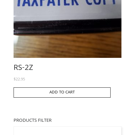
RS-2Z
$
22.95
ADD TO CART
PRODUCTS FILTER