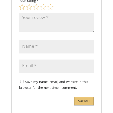
Your rating
*
Save my name, email, and website in this
browser for the next time I comment.