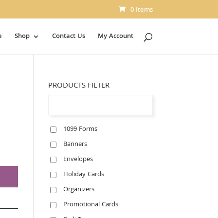
0 Items
e
Shop
Contact Us
My Account
PRODUCTS FILTER
1099 Forms
Banners
Envelopes
Holiday Cards
Organizers
Promotional Cards