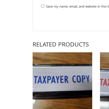
Save my name, email, and website in this 
RELATED PRODUCTS