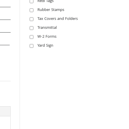
Redi Tags
Rubber Stamps
Tax Covers and Folders
Transmittal
W-2 Forms
Yard Sign