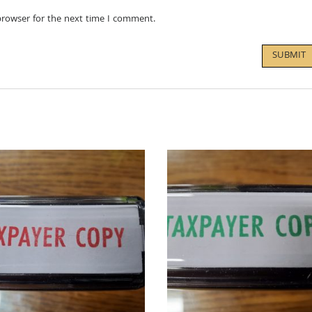
browser for the next time I comment.