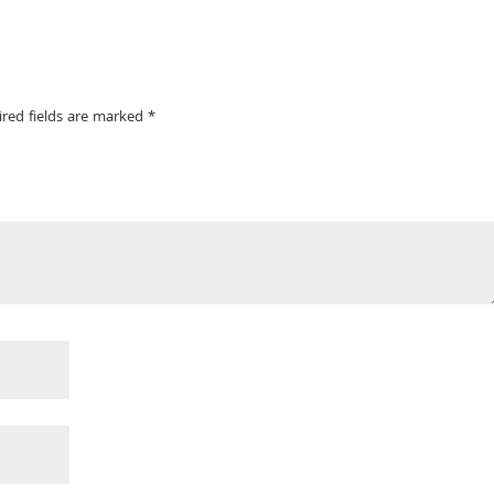
ired fields are marked
*