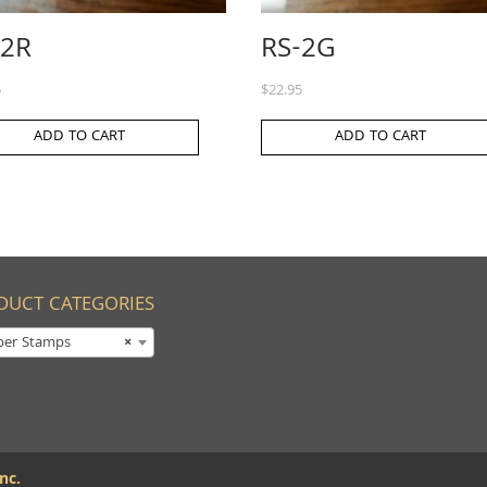
-2R
RS-2G
5
$
22.95
ADD TO CART
ADD TO CART
DUCT CATEGORIES
ber Stamps
×
nc.