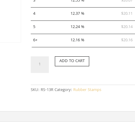
3
12.55 %
$
20.07
4
12.37 %
$
20.11
5
12.24 %
$
20.14
6+
12.16 %
$
20.16
RS-
ADD TO CART
13R
quantity
SKU:
RS-13R
Category:
Rubber Stamps