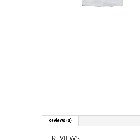
Reviews (0)
REVIEWS