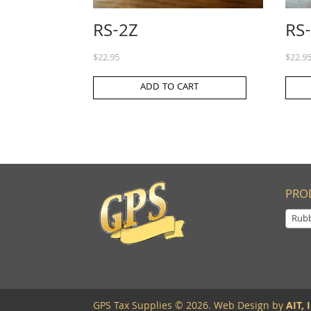
RS-2Z
RS
$
22.95
$
22.9
ADD TO CART
PRO
Rub
GPS Tax Supplies © 2026. Web Design by
AIT, I