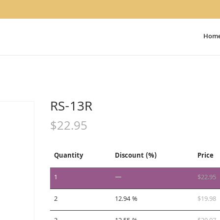
Hom
RS-13R
$
22.95
Quantity
Discount (%)
Price
1
—
$
22.95
2
12.94 %
$
19.98