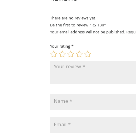
There are no reviews yet.
Be the first to review “RS-13R”
Your email address will not be published.
Requ
Your rating
*