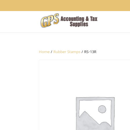
1234
Home
/
Rubber Stamps
/ RS-13R