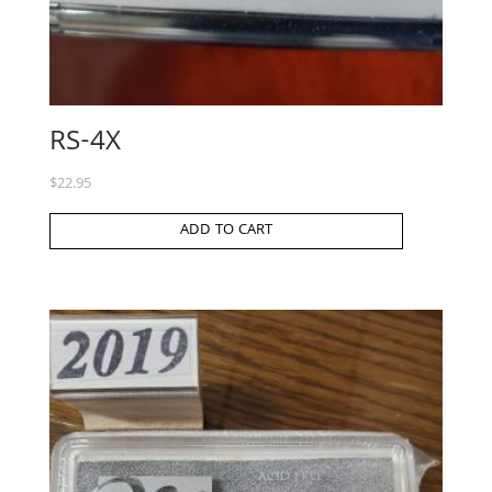
RS-4X
$
22.95
ADD TO CART