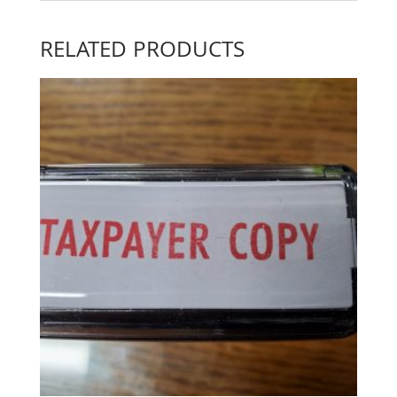
RELATED PRODUCTS