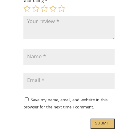
Your rating
*
Save my name, email, and website in this
browser for the next time I comment.