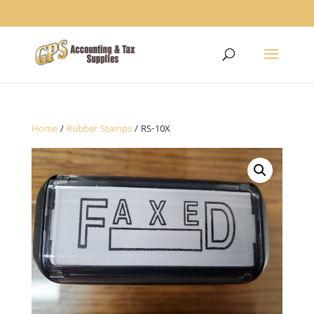
1234
Home
/
Rubber Stamps
/ RS-10X