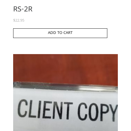
RS-2R
$
22.95
ADD TO CART