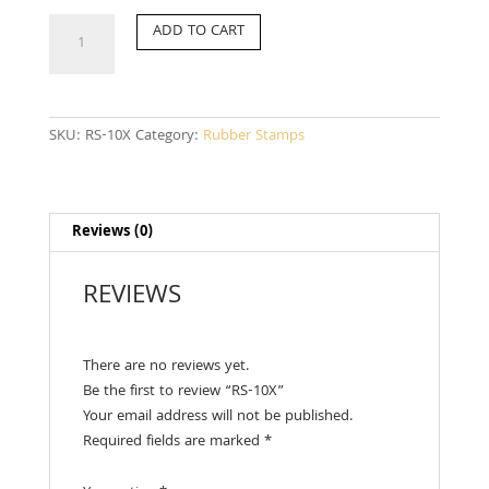
RS-
ADD TO CART
10X
quantity
SKU:
RS-10X
Category:
Rubber Stamps
Reviews (0)
REVIEWS
There are no reviews yet.
Be the first to review “RS-10X”
Your email address will not be published.
Required fields are marked
*