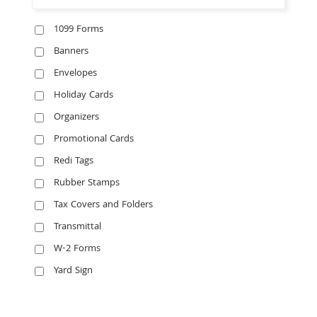
1099 Forms
Banners
Envelopes
Holiday Cards
Organizers
Promotional Cards
Redi Tags
Rubber Stamps
Tax Covers and Folders
Transmittal
W-2 Forms
Yard Sign