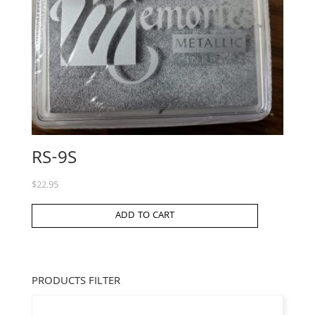
RS-9S
$
22.95
ADD TO CART
PRODUCTS FILTER