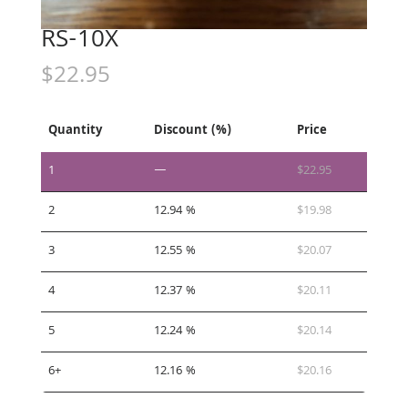
RS-10X
$
22.95
Quantity
Discount (%)
Price
1
—
$
22.95
2
12.94 %
$
19.98
3
12.55 %
$
20.07
4
12.37 %
$
20.11
5
12.24 %
$
20.14
6+
12.16 %
$
20.16