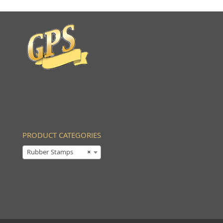
PRODUCT CATEGORIES
Rubber Stamps
×