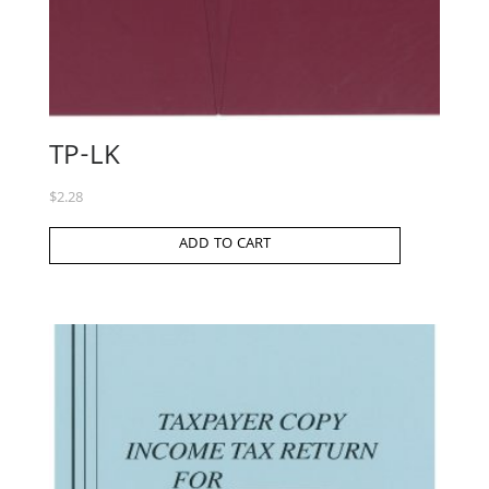
TP-LK
$
2.28
ADD TO CART