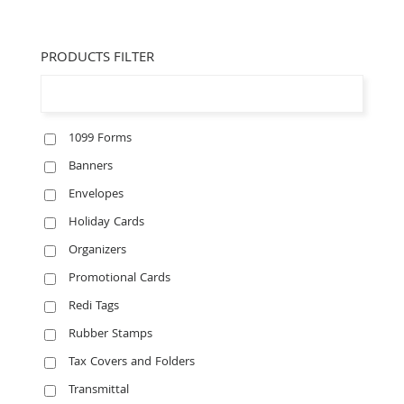
PRODUCTS FILTER
1099 Forms
Banners
Envelopes
Holiday Cards
Organizers
Promotional Cards
Redi Tags
Rubber Stamps
Tax Covers and Folders
Transmittal