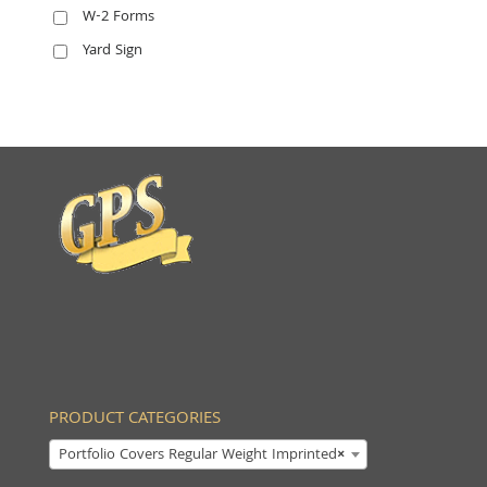
W-2 Forms
Yard Sign
PRODUCT CATEGORIES
Portfolio Covers Regular Weight Imprinted
×