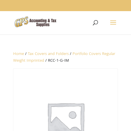
1234
Home
/
Tax Covers and Folders
/
Portfolio Covers Regular
Weight Imprinted
/ RCC-1-G-IM