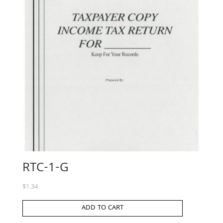
RTC-1-G
$
1.34
ADD TO CART