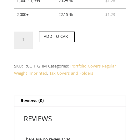
1,000 - 1,999
20.25 %
$
1.26
2,000+
22.15 %
$
1.23
RCC-
ADD TO CART
1-
G-
IM
quantity
SKU:
RCC-1-G-IM
Categories:
Portfolio Covers Regular
Weight Imprinted
,
Tax Covers and Folders
Reviews (0)
REVIEWS
There are no reviews yet.