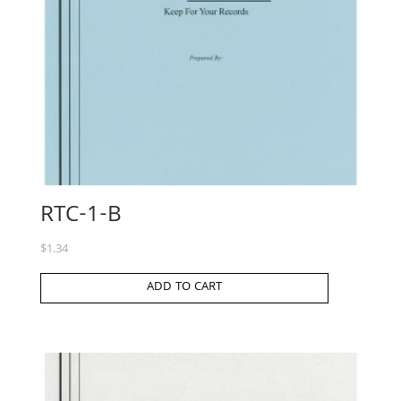
RTC-1-B
$
1.34
ADD TO CART