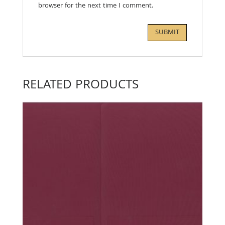
browser for the next time I comment.
RELATED PRODUCTS