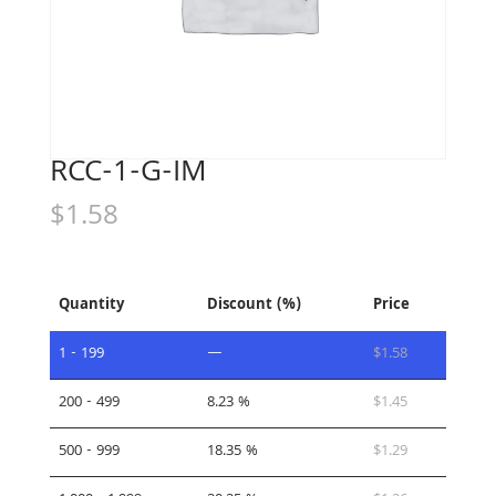
RCC-1-G-IM
$
1.58
Quantity
Discount (%)
Price
1 - 199
—
$
1.58
200 - 499
8.23 %
$
1.45
500 - 999
18.35 %
$
1.29