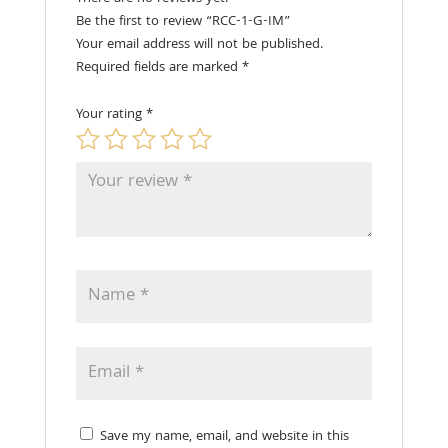
Be the first to review “RCC-1-G-IM”
Your email address will not be published.
Required fields are marked
*
Your rating
*
Save my name, email, and website in this