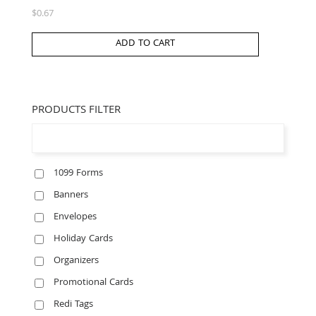
$
0.67
ADD TO CART
PRODUCTS FILTER
1099 Forms
Banners
Envelopes
Holiday Cards
Organizers
Promotional Cards
Redi Tags