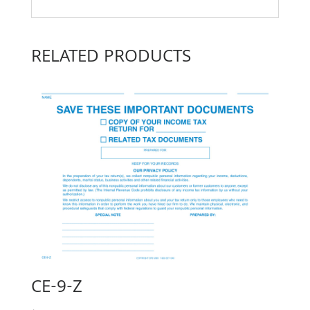
RELATED PRODUCTS
CE-9-Z