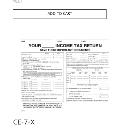
$
0.67
ADD TO CART
CE-7-X