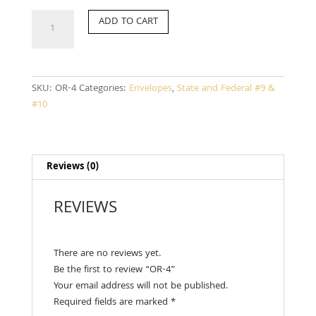
OR-
ADD TO CART
4
quantity
SKU:
OR-4
Categories:
Envelopes
,
State and Federal #9 &
#10
Reviews (0)
REVIEWS
There are no reviews yet.
Be the first to review “OR-4”
Your email address will not be published.
Required fields are marked
*