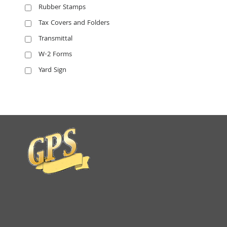
Rubber Stamps
Tax Covers and Folders
Transmittal
W-2 Forms
Yard Sign