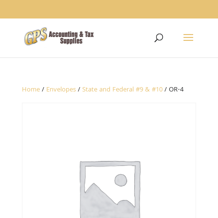
1234
Home
/
Envelopes
/
State and Federal #9 & #10
/ OR-4