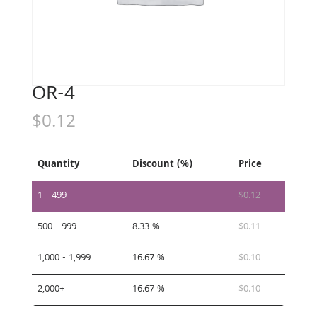
OR-4
$
0.12
Quantity
Discount (%)
Price
1 - 499
—
$
0.12
500 - 999
8.33 %
$
0.11
1,000 - 1,999
16.67 %
$
0.10
2,000+
16.67 %
$
0.10