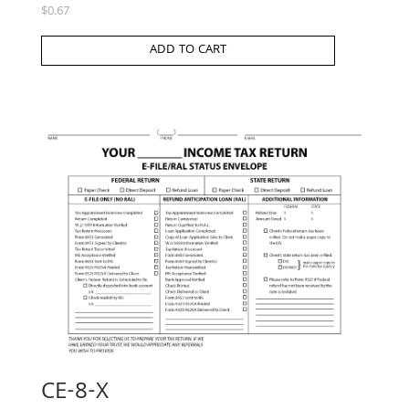
$
0.67
ADD TO CART
CE-8-X