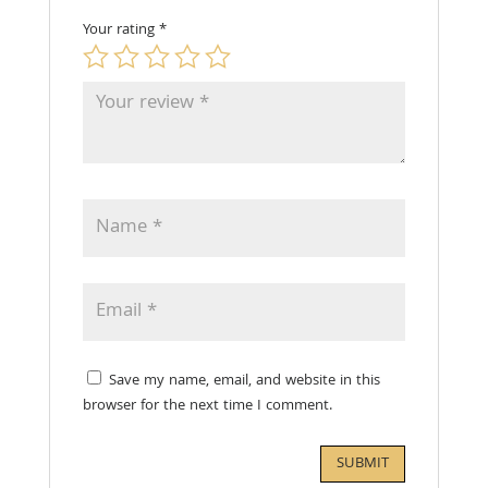
Your rating
*
Save my name, email, and website in this
browser for the next time I comment.