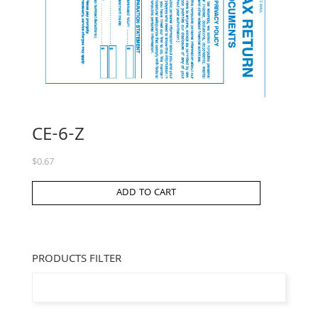
CE-6-Z
$
0.67
ADD TO CART
PRODUCTS FILTER