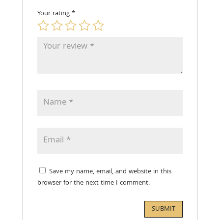
Your rating
*
Save my name, email, and website in this
browser for the next time I comment.