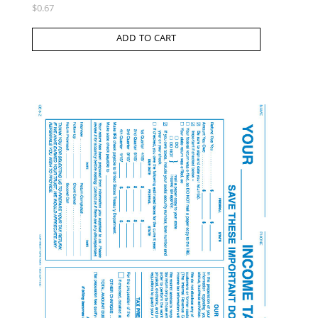
$
0.67
ADD TO CART