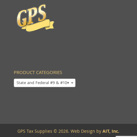
PRODUCT CATEGORIES
State and Federal #9 & #10
×
GPS Tax Supplies © 2026. Web Design by
AIT, Inc.