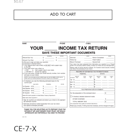
$
0.67
ADD TO CART
CE-7-X