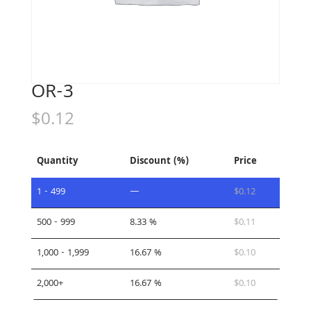
OR-3
$
0.12
Quantity
Discount (%)
Price
1 - 499
—
$
0.12
500 - 999
8.33 %
$
0.11
1,000 - 1,999
16.67 %
$
0.10
2,000+
16.67 %
$
0.10