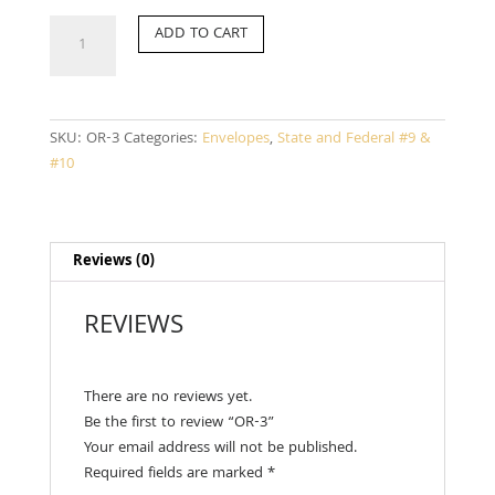
OR-
ADD TO CART
3
quantity
SKU:
OR-3
Categories:
Envelopes
,
State and Federal #9 &
#10
Reviews (0)
REVIEWS
There are no reviews yet.
Be the first to review “OR-3”
Your email address will not be published.
Required fields are marked
*