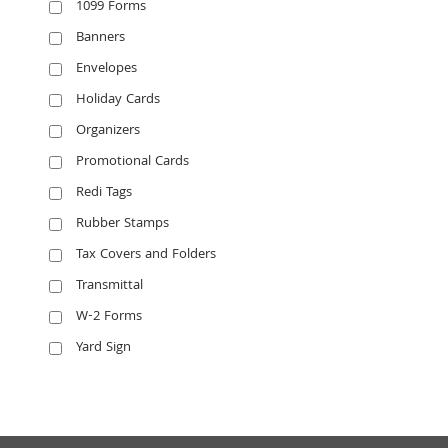
1099 Forms
Banners
Envelopes
Holiday Cards
Organizers
Promotional Cards
Redi Tags
Rubber Stamps
Tax Covers and Folders
Transmittal
W-2 Forms
Yard Sign