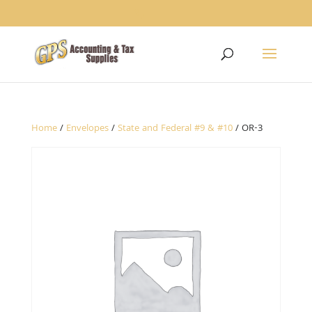
1234
Home
/
Envelopes
/
State and Federal #9 & #10
/ OR-3