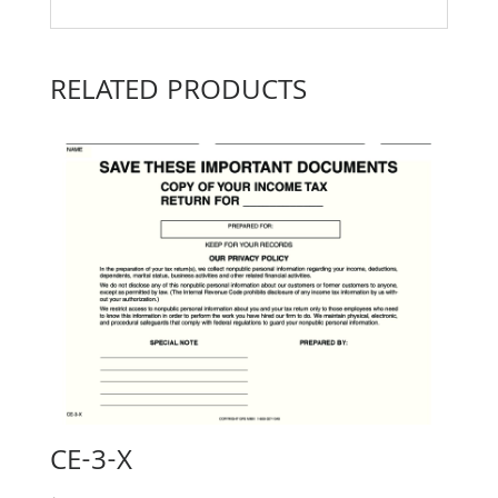
RELATED PRODUCTS
CE-3-X