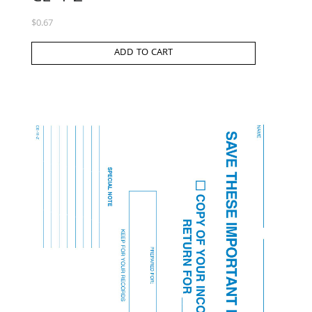
$
0.67
ADD TO CART