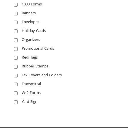
1099 Forms
Banners
Envelopes
Holiday Cards
Organizers
Promotional Cards
Redi Tags
Rubber Stamps
Tax Covers and Folders
Transmittal
W-2 Forms
Yard Sign