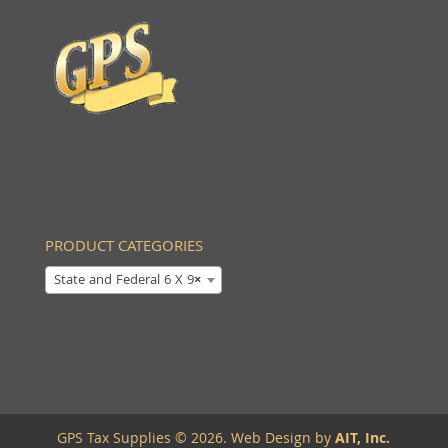
PRODUCT CATEGORIES
State and Federal 6 X 9
×
GPS Tax Supplies © 2026. Web Design by
AIT, Inc.