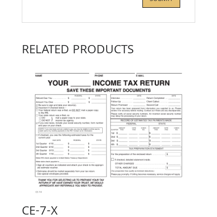
RELATED PRODUCTS
CE-7-X