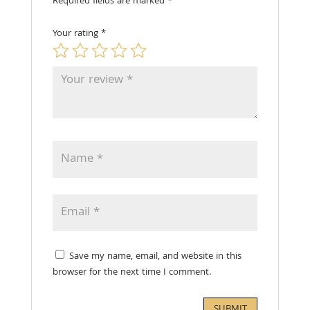
Required fields are marked
*
Your rating
*
Save my name, email, and website in this
browser for the next time I comment.