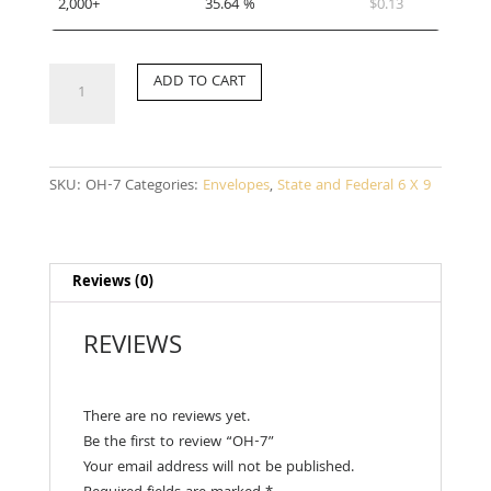
2,000+
35.64 %
$
0.13
OH-
ADD TO CART
7
quantity
SKU:
OH-7
Categories:
Envelopes
,
State and Federal 6 X 9
Reviews (0)
REVIEWS
There are no reviews yet.
Be the first to review “OH-7”
Your email address will not be published.