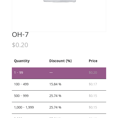
OH-7
$
0.20
Quantity
Discount (%)
Price
1 - 99
—
$
0.20
100 - 499
15.84 %
$
0.17
500 - 999
25.74 %
$
0.15
1,000 - 1,999
25.74 %
$
0.15