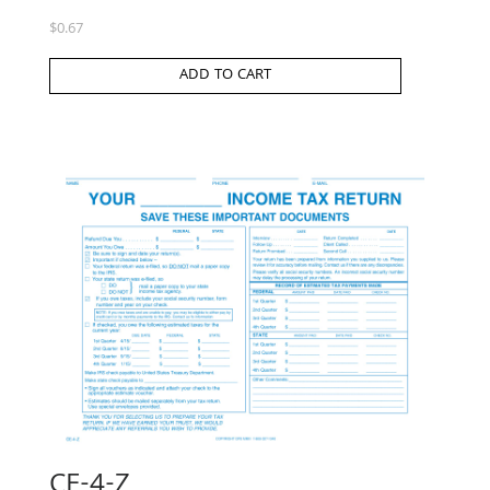
$
0.67
ADD TO CART
CE-4-Z