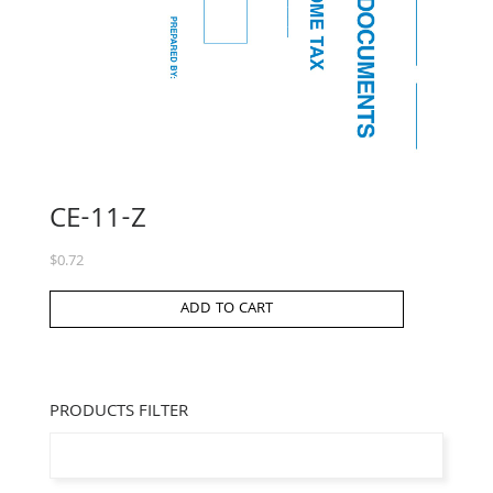
CE-11-Z
$
0.72
ADD TO CART
PRODUCTS FILTER