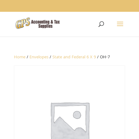
1234
Home
/
Envelopes
/
State and Federal 6 X 9
/ OH-7