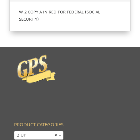
W-2 COPY A IN RED FOR FEDERAL (SOCIAL
SECURITY)
PRODUCT CATEGORIES
2-UP
×