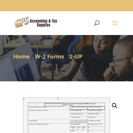
1234
Home
/
W-2 Forms
/
2-UP
/ LW2B