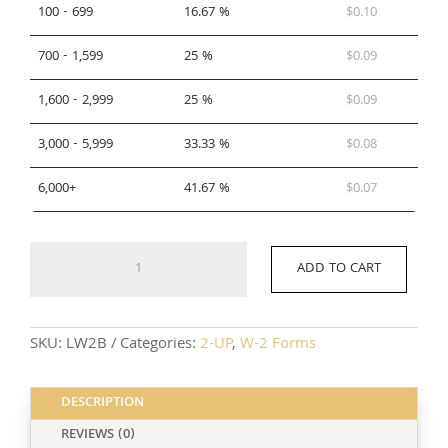
100 - 699
16.67 %
$
0.10
700 - 1,599
25 %
$
0.09
1,600 - 2,999
25 %
$
0.09
3,000 - 5,999
33.33 %
$
0.08
6,000+
41.67 %
$
0.07
LW2B
ADD TO CART
quantity
SKU:
LW2B
Categories:
2-UP
,
W-2 Forms
DESCRIPTION
REVIEWS (0)