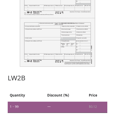
LW2B
Quantity
Discount (%)
Price
1 - 99
—
$
0.12