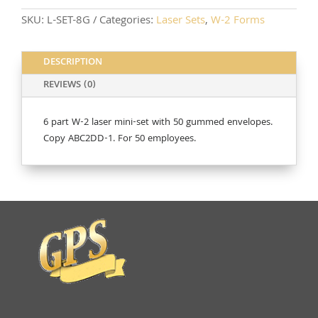
quantity
SKU:
L-SET-8G
Categories:
Laser Sets
,
W-2 Forms
DESCRIPTION
REVIEWS (0)
6 part W-2 laser mini-set with 50 gummed envelopes.
Copy ABC2DD-1. For 50 employees.