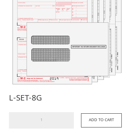
L-SET-8G
L-
ADD TO CART
SET-
8G