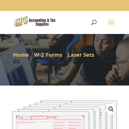
1234
Home
/
W-2 Forms
/
Laser Sets
/ L-SET-
8G