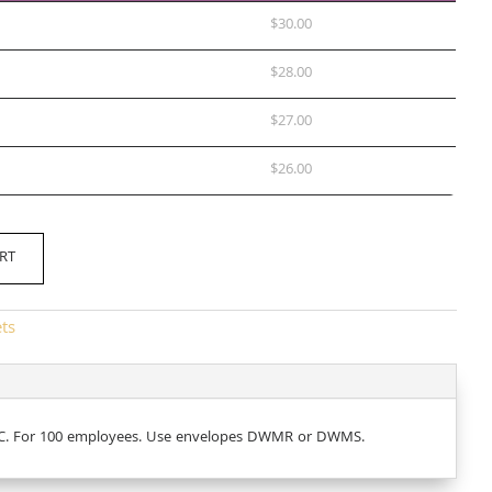
$
30.00
$
28.00
$
27.00
$
26.00
RT
ets
ABCC. For 100 employees. Use envelopes DWMR or DWMS.