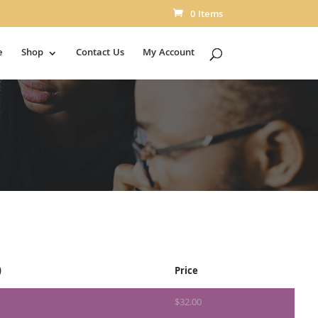
0 Items
e
Shop
Contact Us
My Account
)
Price
$
32.00