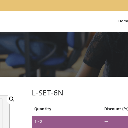
Hom
L-SET-6N
Quantity
Discount (%
1 - 2
—