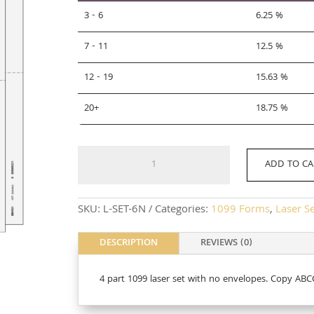
3 - 6
6.25 %
7 - 11
12.5 %
12 - 19
15.63 %
20+
18.75 %
L-
ADD TO CA
SET-
6N
quantity
SKU:
L-SET-6N
Categories:
1099 Forms
,
Laser S
DESCRIPTION
REVIEWS (0)
4 part 1099 laser set with no envelopes. Copy 