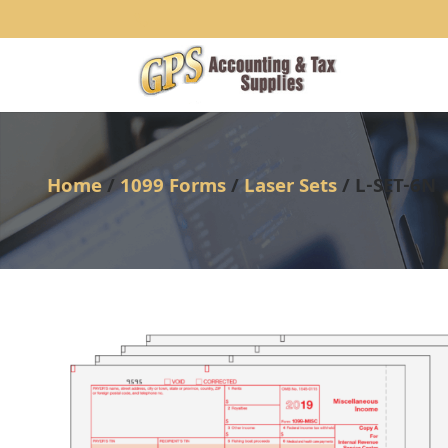
1234
Home
/
1099 Forms
/
Laser Sets
/ L-SET-6N