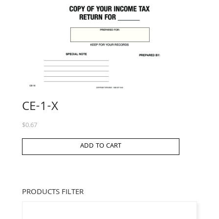
CE-1-X
$
0.67
ADD TO CART
PRODUCTS FILTER