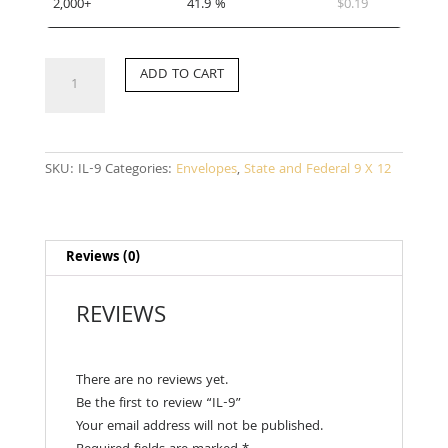
2,000+
41.9 %
$
0.19
IL-
ADD TO CART
9
quantity
SKU:
IL-9
Categories:
Envelopes
,
State and Federal 9 X 12
Reviews (0)
REVIEWS
There are no reviews yet.
Be the first to review “IL-9”
Your email address will not be published.