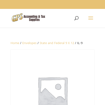
1234
Home
/
Envelopes
/
State and Federal 9 X 12
/ IL-9