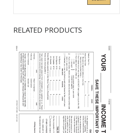
RELATED PRODUCTS