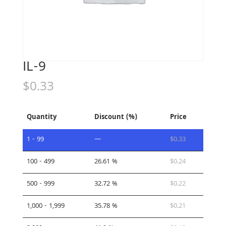
IL-9
$
0.33
Quantity
Discount (%)
Price
1 - 99
—
$
0.33
100 - 499
26.61 %
$
0.24
500 - 999
32.72 %
$
0.22
1,000 - 1,999
35.78 %
$
0.21