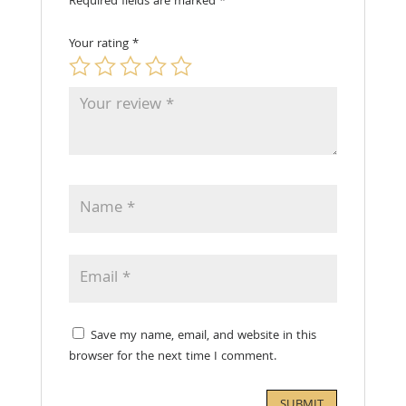
Required fields are marked
*
Your rating
*
Save my name, email, and website in this
browser for the next time I comment.