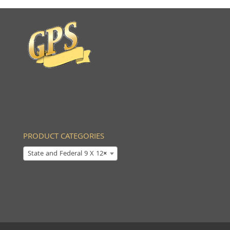
PRODUCT CATEGORIES
State and Federal 9 X 12
×