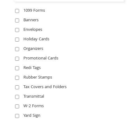
1099 Forms
Banners
Envelopes
Holiday Cards
Organizers
Promotional Cards
Redi Tags
Rubber Stamps
Tax Covers and Folders
Transmittal
W-2 Forms
Yard Sign