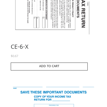
CE-6-X
$
0.67
ADD TO CART