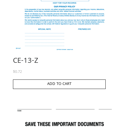
CE-13-Z
$
0.72
ADD TO CART