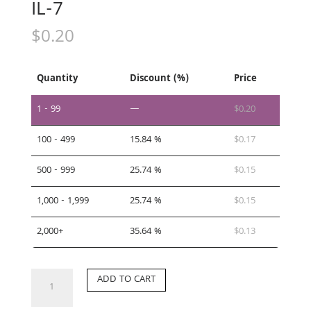
IL-7
$
0.20
Quantity
Discount (%)
Price
1 - 99
—
$
0.20
100 - 499
15.84 %
$
0.17
500 - 999
25.74 %
$
0.15
1,000 - 1,999
25.74 %
$
0.15
2,000+
35.64 %
$
0.13
IL-
ADD TO CART
7
quantity