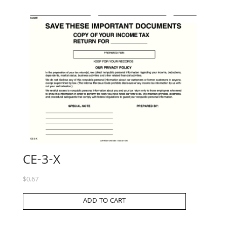
CE-3-X
$
0.67
ADD TO CART