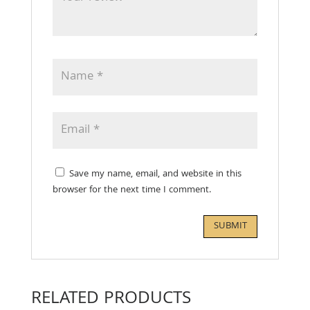
Save my name, email, and website in this
browser for the next time I comment.
RELATED PRODUCTS