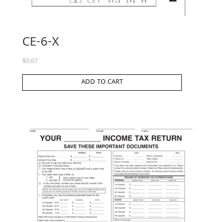
CE-6-X
$
0.67
ADD TO CART