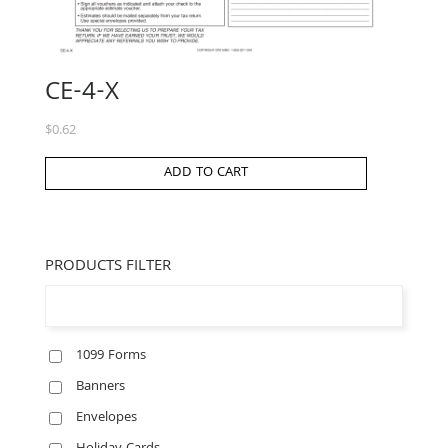
CE-4-X
$
0.62
ADD TO CART
PRODUCTS FILTER
1099 Forms
Banners
Envelopes