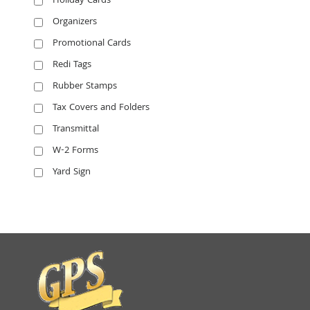
Holiday Cards
Organizers
Promotional Cards
Redi Tags
Rubber Stamps
Tax Covers and Folders
Transmittal
W-2 Forms
Yard Sign