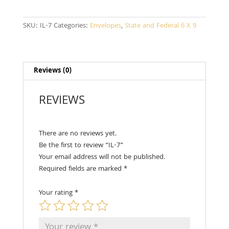
SKU:
IL-7
Categories:
Envelopes
,
State and Federal 6 X 9
Reviews (0)
REVIEWS
There are no reviews yet.
Be the first to review “IL-7”
Your email address will not be published.
Required fields are marked
*
Your rating
*