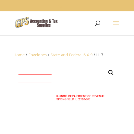
1234
Home
/
Envelopes
/
State and Federal 6 X 9
/ IL-7