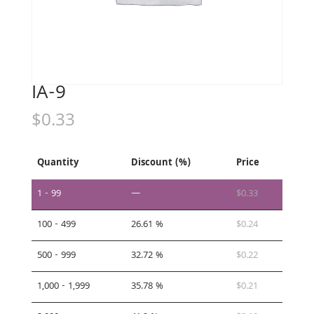
IA-9
$
0.33
Quantity
Discount (%)
Price
1 - 99
—
$
0.33
100 - 499
26.61 %
$
0.24
500 - 999
32.72 %
$
0.22
1,000 - 1,999
35.78 %
$
0.21