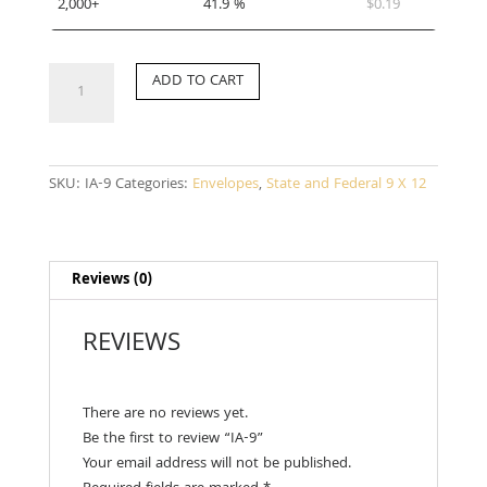
2,000+
41.9 %
$
0.19
IA-
ADD TO CART
9
quantity
SKU:
IA-9
Categories:
Envelopes
,
State and Federal 9 X 12
Reviews (0)
REVIEWS
There are no reviews yet.
Be the first to review “IA-9”
Your email address will not be published.