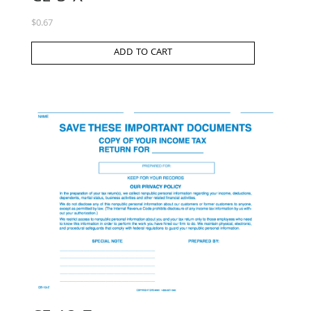
$
0.67
ADD TO CART