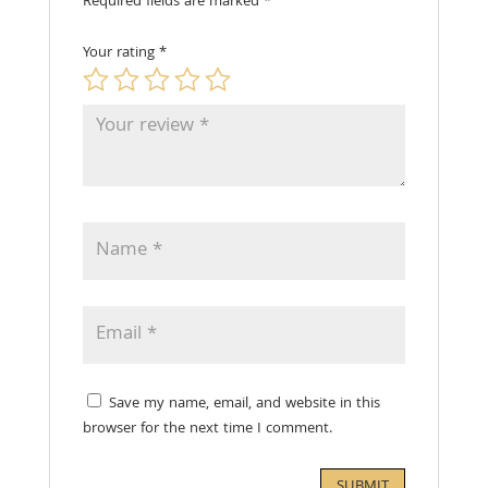
Required fields are marked
*
Your rating
*
Save my name, email, and website in this
browser for the next time I comment.