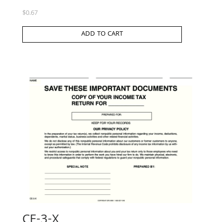
$
0.67
ADD TO CART
CE-3-X