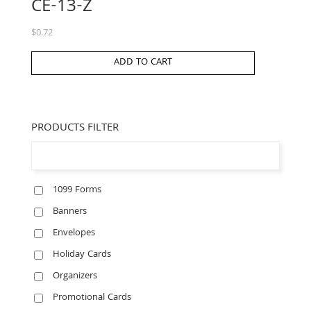
CE-13-Z
$
0.72
ADD TO CART
PRODUCTS FILTER
1099 Forms
Banners
Envelopes
Holiday Cards
Organizers
Promotional Cards