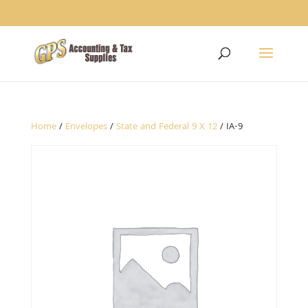
1234
Home
/
Envelopes
/
State and Federal 9 X 12
/ IA-9