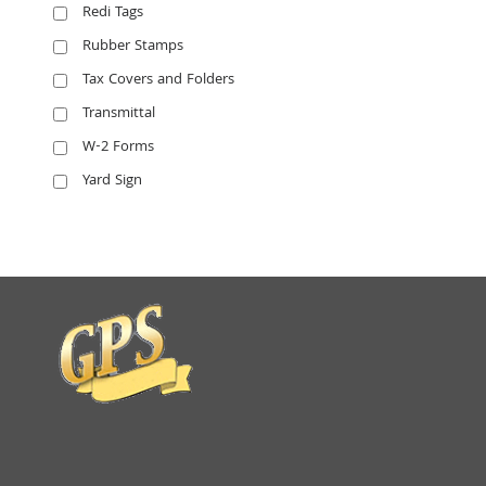
Redi Tags
Rubber Stamps
Tax Covers and Folders
Transmittal
W-2 Forms
Yard Sign