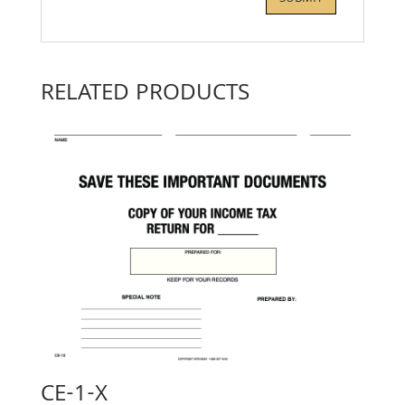
RELATED PRODUCTS
CE-1-X