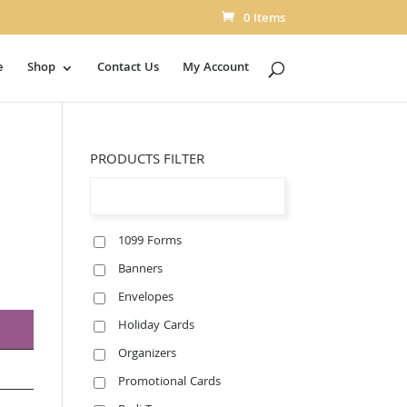
0 Items
e
Shop
Contact Us
My Account
PRODUCTS FILTER
1099 Forms
Banners
Envelopes
Holiday Cards
Organizers
Promotional Cards