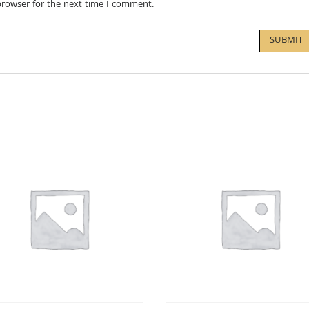
browser for the next time I comment.