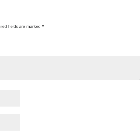
ired fields are marked
*