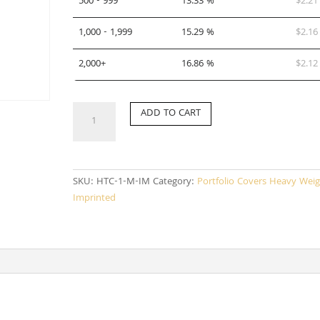
500 - 999
13.33 %
$
2.21
1,000 - 1,999
15.29 %
$
2.16
2,000+
16.86 %
$
2.12
HTC-
ADD TO CART
1-
M-
IM
quantity
SKU:
HTC-1-M-IM
Category:
Portfolio Covers Heavy Weig
Imprinted