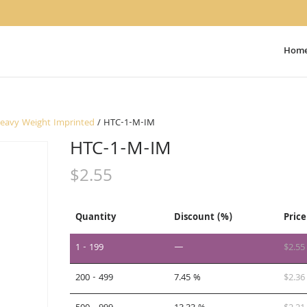
Hom
Heavy Weight Imprinted
/ HTC-1-M-IM
HTC-1-M-IM
$
2.55
Quantity
Discount (%)
Price
1 - 199
—
$
2.55
200 - 499
7.45 %
$
2.36