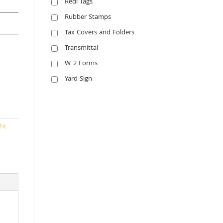
Redi Tags
Rubber Stamps
Tax Covers and Folders
Transmittal
W-2 Forms
Yard Sign
ht