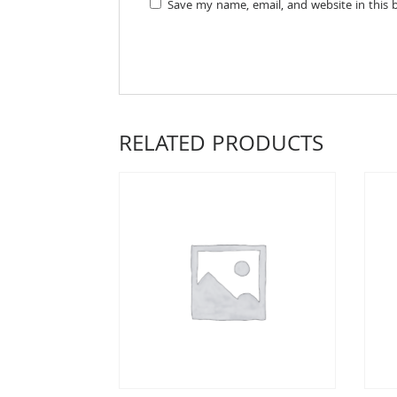
Save my name, email, and website in this 
RELATED PRODUCTS