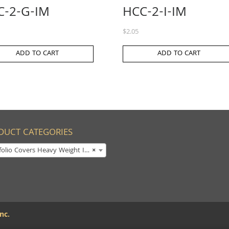
C-2-G-IM
HCC-2-I-IM
$
2.05
ADD TO CART
ADD TO CART
DUCT CATEGORIES
olio Covers Heavy Weight Imprinted
×
nc.