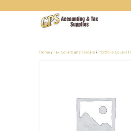
1234
Home
/
Tax Covers and Folders
/
Portfolio Covers 