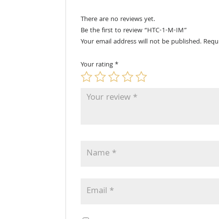
There are no reviews yet.
Be the first to review “HTC-1-M-IM”
Your email address will not be published.
Requ
Your rating
*