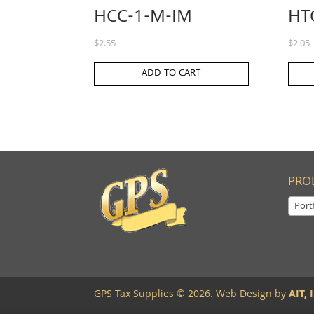
HCC-1-M-IM
HT
$
2.55
$
2.05
ADD TO CART
PRO
Portf
GPS Tax Supplies © 2026. Web Design by
AIT, I