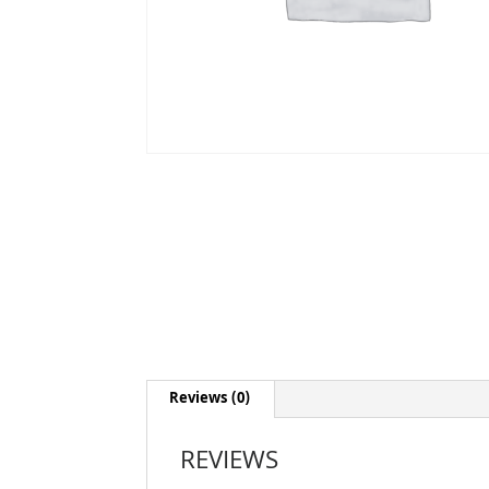
Reviews (0)
REVIEWS