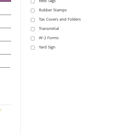
Redi Tags
Rubber Stamps
Tax Covers and Folders
Transmittal
W-2 Forms
Yard Sign
w