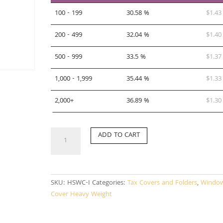
100 - 199
30.58 %
$
1.43
200 - 499
32.04 %
$
1.40
500 - 999
33.5 %
$
1.37
1,000 - 1,999
35.44 %
$
1.33
2,000+
36.89 %
$
1.30
HSWC-
ADD TO CART
I
quantity
SKU:
HSWC-I
Categories:
Tax Covers and Folders
,
Windo
Cover Heavy Weight