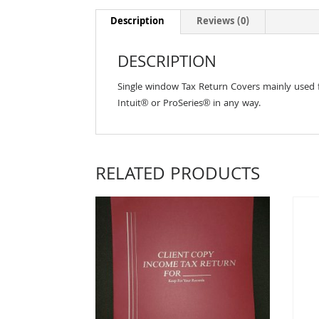
Description
Reviews (0)
DESCRIPTION
Single window Tax Return Covers mainly used fo
Intuit® or ProSeries® in any way.
RELATED PRODUCTS