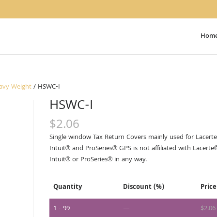
Hom
avy Weight
/ HSWC-I
HSWC-I
$
2.06
Single window Tax Return Covers mainly used for Lacerte
Intuit® and ProSeries® GPS is not affiliated with Lacerte
Intuit® or ProSeries® in any way.
Quantity
Discount (%)
Price
1 - 99
—
$
2.06