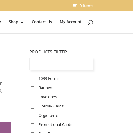
0 Items
e
Shop
Contact Us
My Account
PRODUCTS FILTER
1099 Forms
􀀃
Banners
®,
Envelopes
Holiday Cards
Organizers
Promotional Cards