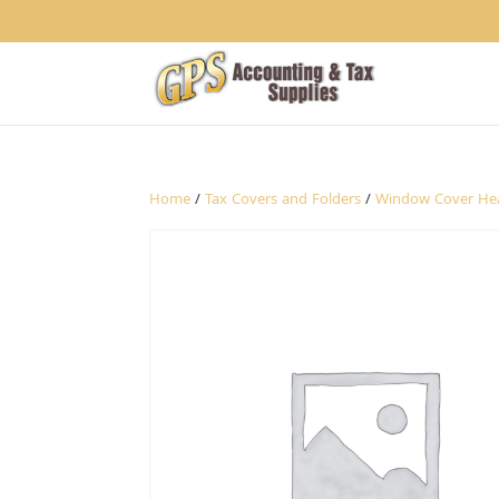
1234
Home
/
Tax Covers and Folders
/
Window Cover He