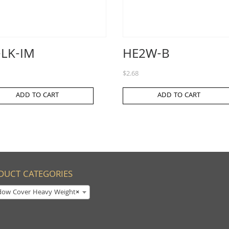
-LK-IM
HE2W-B
$
2.68
ADD TO CART
ADD TO CART
DUCT CATEGORIES
dow Cover Heavy Weight
×