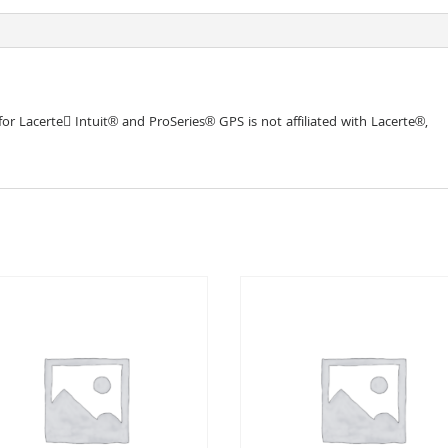
r Lacerte􀀃 Intuit® and ProSeries® GPS is not affiliated with Lacerte®,