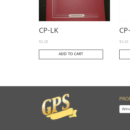
CP-LK
CP
$
2.28
$
3.26
ADD TO CART
PRO
Win