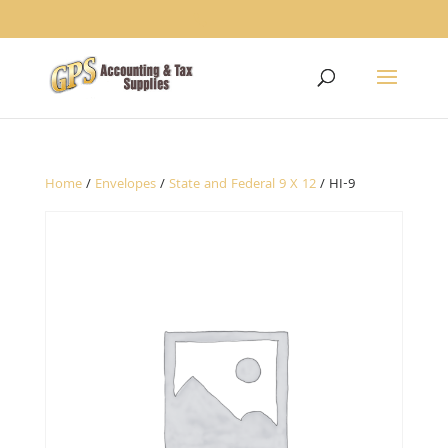
1234
Home
/
Envelopes
/
State and Federal 9 X 12
/ HI-9