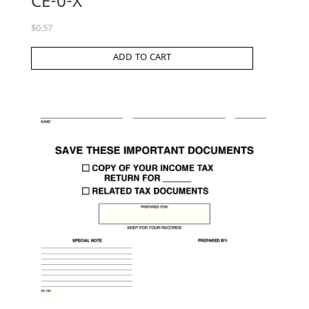
CE-0-X
$
0.57
ADD TO CART