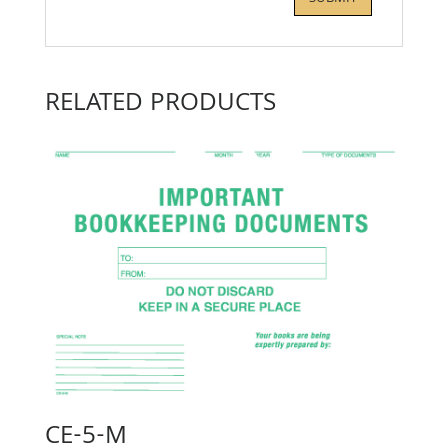
RELATED PRODUCTS
CE-5-M