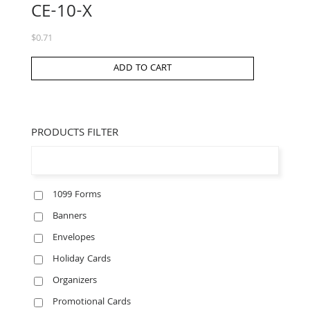
CE-10-X
$
0.71
ADD TO CART
PRODUCTS FILTER
1099 Forms
Banners
Envelopes
Holiday Cards
Organizers
Promotional Cards