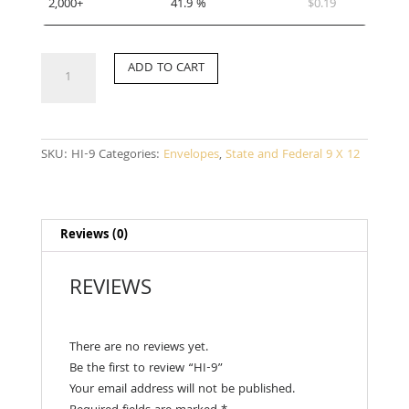
2,000+
41.9 %
$
0.19
HI-
ADD TO CART
9
quantity
SKU:
HI-9
Categories:
Envelopes
,
State and Federal 9 X 12
Reviews (0)
REVIEWS
There are no reviews yet.
Be the first to review “HI-9”
Your email address will not be published.