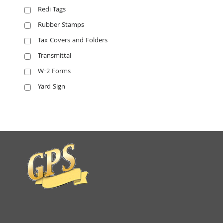
Redi Tags
Rubber Stamps
Tax Covers and Folders
Transmittal
W-2 Forms
Yard Sign