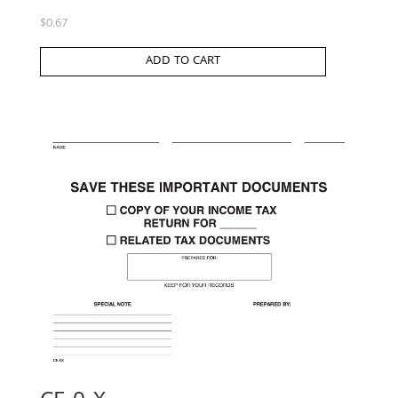
$
0.67
ADD TO CART