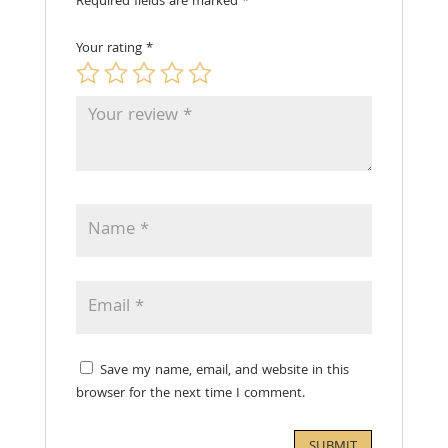
Required fields are marked
*
Your rating
*
Save my name, email, and website in this
browser for the next time I comment.