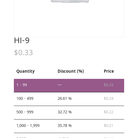
HI-9
$
0.33
Quantity
Discount (%)
Price
1 - 99
—
$
0.33
100 - 499
26.61 %
$
0.24
500 - 999
32.72 %
$
0.22
1,000 - 1,999
35.78 %
$
0.21