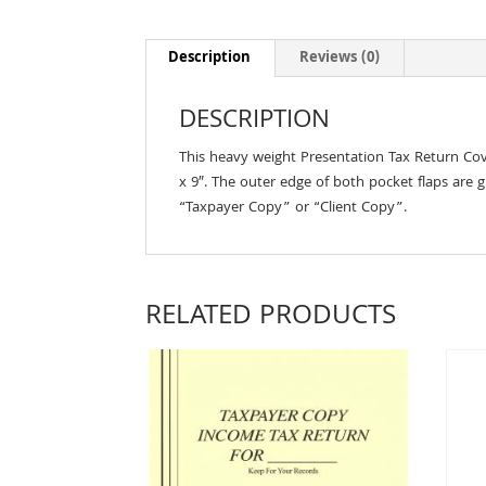
Description
Reviews (0)
DESCRIPTION
This heavy weight Presentation Tax Return Cov
x 9″. The outer edge of both pocket flaps are g
“Taxpayer Copy” or “Client Copy”.
RELATED PRODUCTS