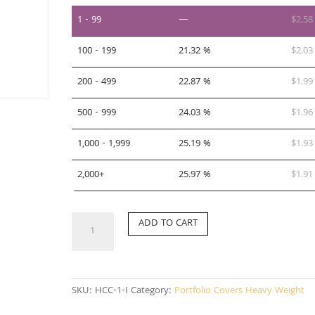
1 - 99
—
$
2.58
100 - 199
21.32 %
$
2.03
200 - 499
22.87 %
$
1.99
500 - 999
24.03 %
$
1.96
1,000 - 1,999
25.19 %
$
1.93
2,000+
25.97 %
$
1.91
HCC-
ADD TO CART
1-
I
quantity
SKU:
HCC-1-I
Category:
Portfolio Covers Heavy Weight