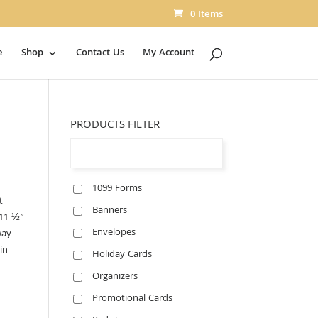
0 Items
e
Shop
Contact Us
My Account
PRODUCTS FILTER
1099 Forms
t
Banners
 11 ½”
Envelopes
way
in
Holiday Cards
Organizers
Promotional Cards