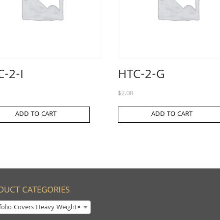
-2-I
HTC-2-G
$
2.08
ADD TO CART
ADD TO CART
DUCT CATEGORIES
folio Covers Heavy Weight
×