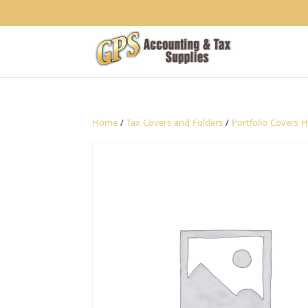
1234
Home
/
Tax Covers and Folders
/
Portfolio Covers 