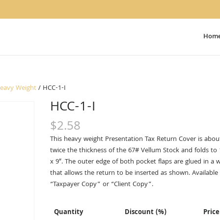
Hom
Heavy Weight
/ HCC-1-I
HCC-1-I
$
2.58
This heavy weight Presentation Tax Return Cover is abou
twice the thickness of the 67# Vellum Stock and folds to
x 9″. The outer edge of both pocket flaps are glued in a 
that allows the return to be inserted as shown. Available 
“Taxpayer Copy” or “Client Copy”.
Quantity
Discount (%)
Price