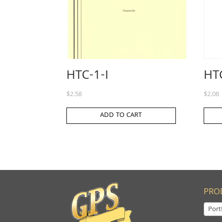
HTC-1-I
HTC
$
2.58
$
2.08
ADD TO CART
PRO
Port