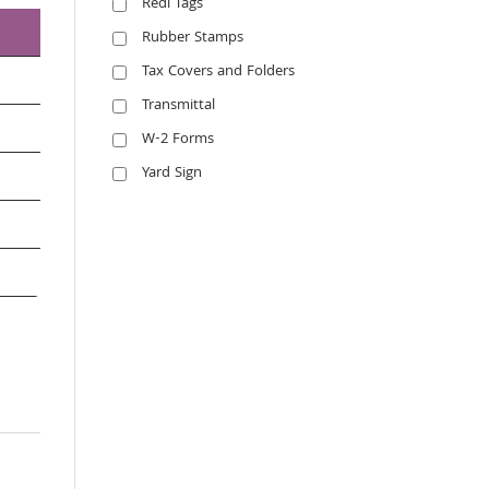
Redi Tags
Rubber Stamps
Tax Covers and Folders
Transmittal
W-2 Forms
Yard Sign