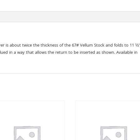
er is about twice the thickness of the 67# Vellum Stock and folds to 11 ½
lued in a way that allows the return to be inserted as shown. Available in