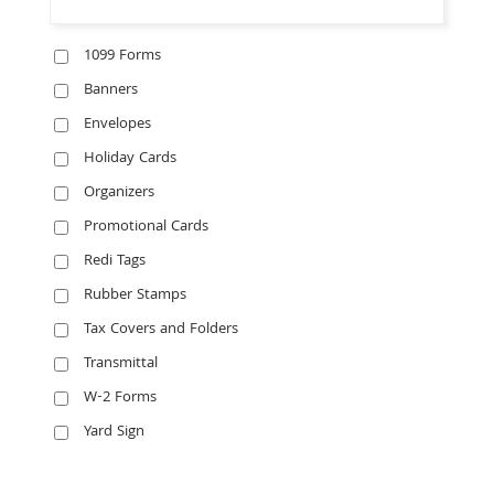
1099 Forms
Banners
Envelopes
Holiday Cards
Organizers
Promotional Cards
Redi Tags
Rubber Stamps
Tax Covers and Folders
Transmittal
W-2 Forms
Yard Sign