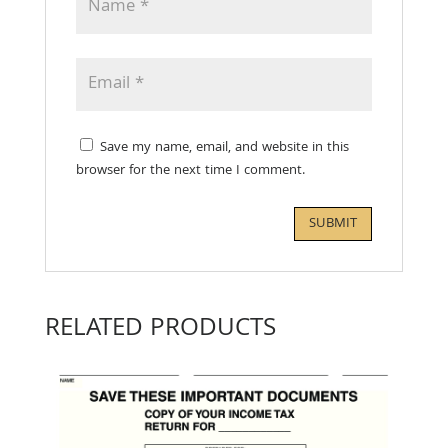
Save my name, email, and website in this
browser for the next time I comment.
RELATED PRODUCTS