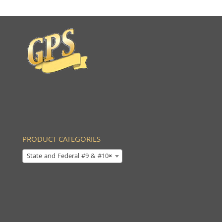
PRODUCT CATEGORIES
State and Federal #9 & #10
×