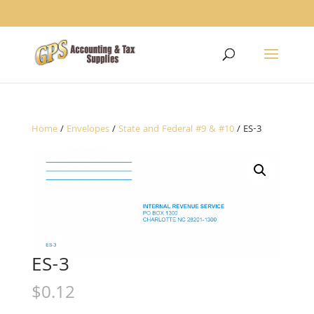
1234
Home
/
Envelopes
/
State and Federal #9 & #10
/ ES-3
ES-3
$
0.12