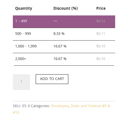
Quantity
Discount (%)
Price
1 - 499
—
$
0.12
500 - 999
8.33 %
$
0.11
1,000 - 1,999
16.67 %
$
0.10
2,000+
16.67 %
$
0.10
ES-
ADD TO CART
3
quantity
SKU:
ES-3
Categories:
Envelopes
,
State and Federal #9 &
#10