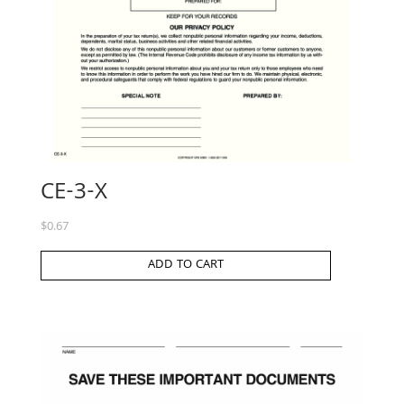
CE-3-X
$
0.67
ADD TO CART