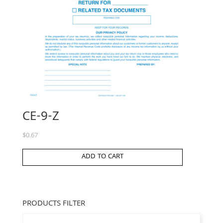
CE-9-Z
$
0.67
ADD TO CART
PRODUCTS FILTER