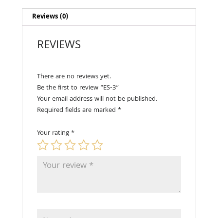
Reviews (0)
REVIEWS
There are no reviews yet.
Be the first to review “ES-3”
Your email address will not be published.
Required fields are marked
*
Your rating
*