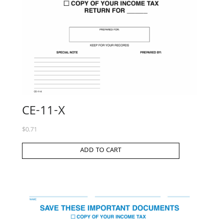
CE-11-X
$
0.71
ADD TO CART