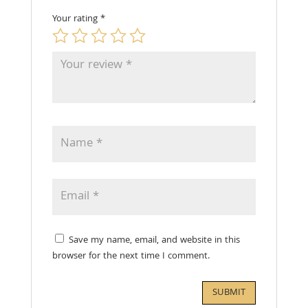
Your rating
*
Save my name, email, and website in this
browser for the next time I comment.