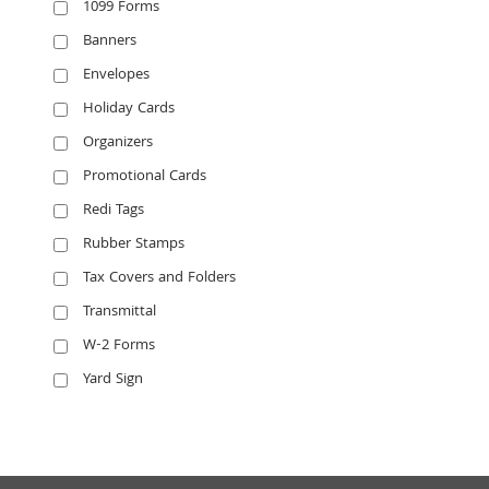
1099 Forms
Banners
Envelopes
Holiday Cards
Organizers
Promotional Cards
Redi Tags
Rubber Stamps
Tax Covers and Folders
Transmittal
W-2 Forms
Yard Sign