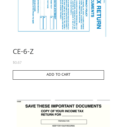
CE-6-Z
$
0.67
ADD TO CART