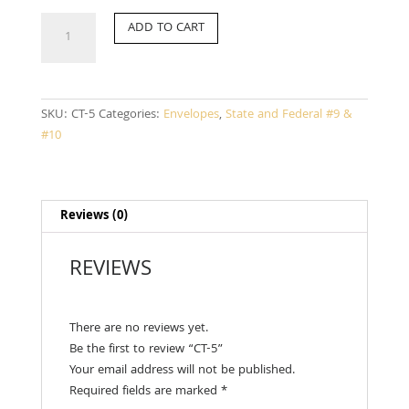
CT-
ADD TO CART
5
quantity
SKU:
CT-5
Categories:
Envelopes
,
State and Federal #9 &
#10
Reviews (0)
REVIEWS
There are no reviews yet.
Be the first to review “CT-5”
Your email address will not be published.
Required fields are marked
*