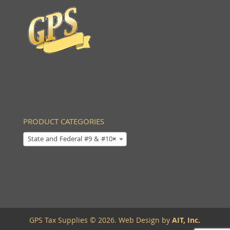
PRODUCT CATEGORIES
State and Federal #9 & #10
×
GPS Tax Supplies © 2026. Web Design by
AIT, Inc.