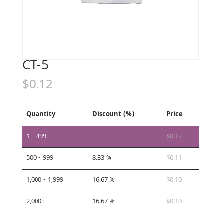
CT-5
$
0.12
Quantity
Discount (%)
Price
1 - 499
—
$
0.12
500 - 999
8.33 %
$
0.11
1,000 - 1,999
16.67 %
$
0.10
2,000+
16.67 %
$
0.10