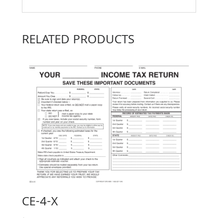
RELATED PRODUCTS
CE-4-X