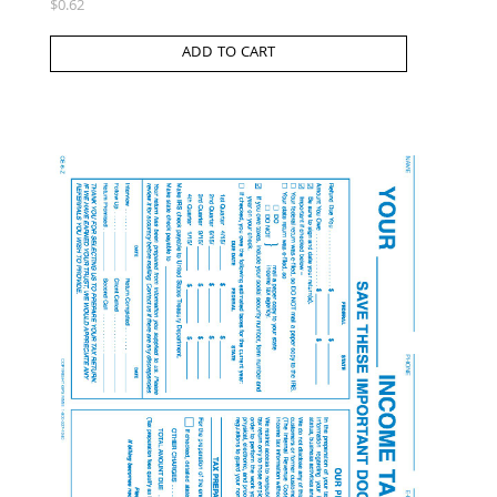
$
0.62
ADD TO CART