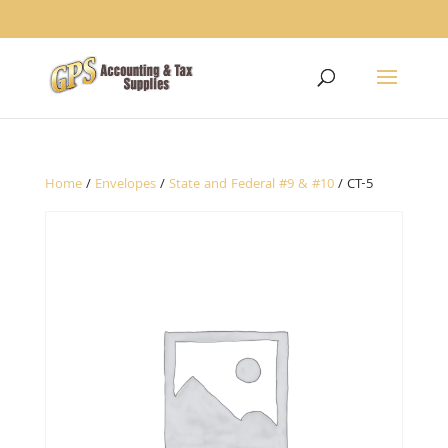
1234
Home
/
Envelopes
/
State and Federal #9 & #10
/ CT-5