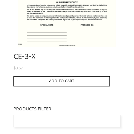
CE-3-X
$
0.67
ADD TO CART
PRODUCTS FILTER