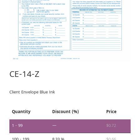
CE-14-Z
Client Envelope Blue Ink
Quantity
Discount (%)
Price
1 - 99
—
$
0.72
100 - 199
8.33 %
$
0.66