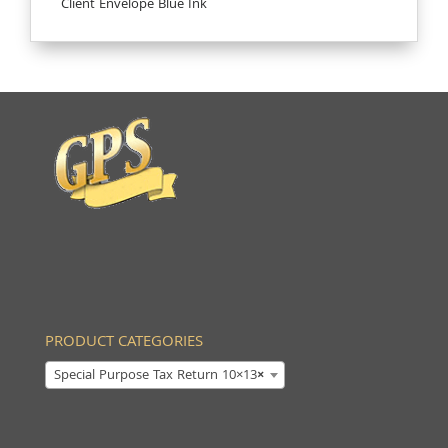
Client Envelope Blue Ink
PRODUCT CATEGORIES
Special Purpose Tax Return 10×13
×