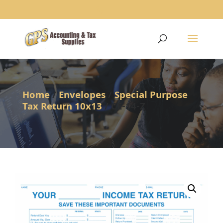
1234
Home
/
Envelopes
/
Special Purpose
Tax Return 10x13
/ CE-14-Z