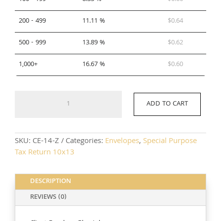
200 - 499
11.11 %
$
0.64
500 - 999
13.89 %
$
0.62
1,000+
16.67 %
$
0.60
CE-
ADD TO CART
14-
Z
quantity
SKU:
CE-14-Z
Categories:
Envelopes
,
Special Purpose
Tax Return 10x13
DESCRIPTION
REVIEWS (0)