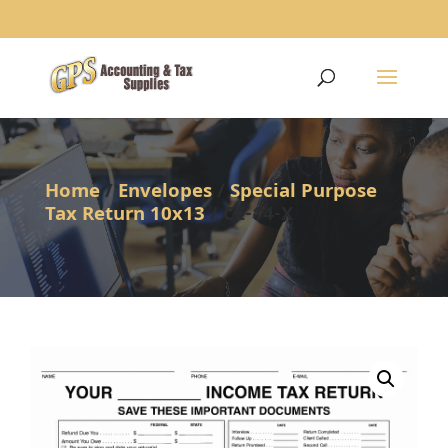
1234
Home
/
Envelopes
/
Special Purpose
Tax Return 10x13
/ CE-14-X