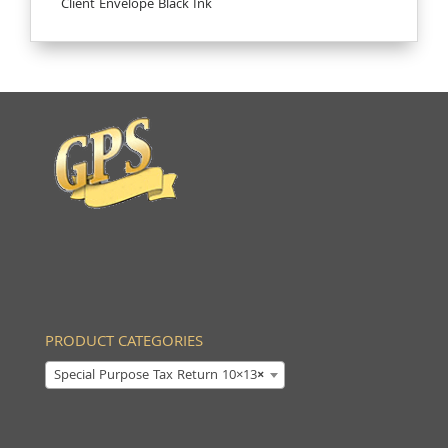
Client Envelope Black Ink
PRODUCT CATEGORIES
Special Purpose Tax Return 10×13
×