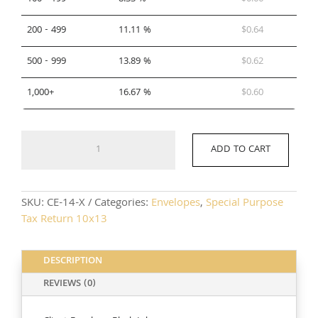
200 - 499
11.11 %
$
0.64
500 - 999
13.89 %
$
0.62
1,000+
16.67 %
$
0.60
CE-
ADD TO CART
14-
X
quantity
SKU:
CE-14-X
Categories:
Envelopes
,
Special Purpose
Tax Return 10x13
DESCRIPTION
REVIEWS (0)