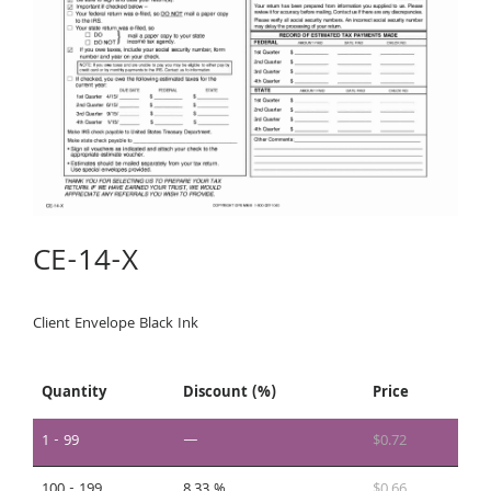
CE-14-X
Client Envelope Black Ink
Quantity
Discount (%)
Price
1 - 99
—
$
0.72
100 - 199
8.33 %
$
0.66