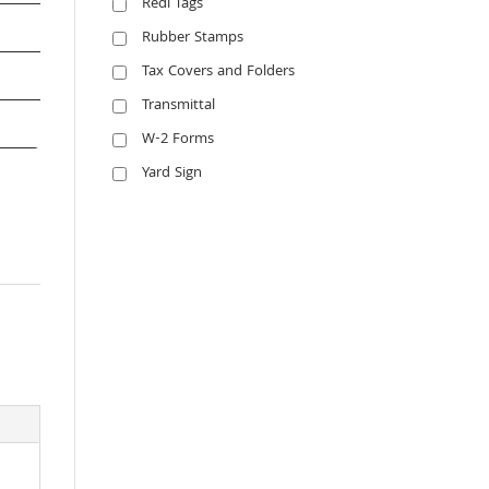
Redi Tags
Rubber Stamps
Tax Covers and Folders
Transmittal
W-2 Forms
Yard Sign