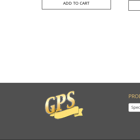
ADD TO CART
PRO
Spec