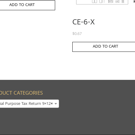
ADD TO CART
CE-6-X
$
0.67
ADD TO CART
DUCT CATEGORIES
ial Purpose Tax Return 9×12
×