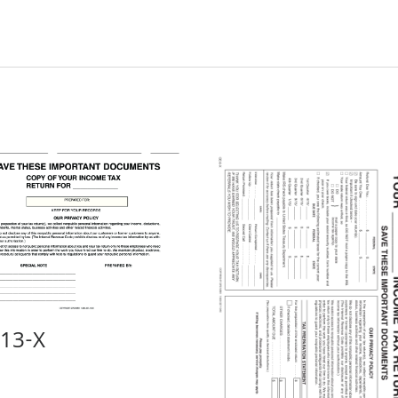
-13-X