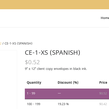
Hom
12
/ CE-1-XS (SPANISH)
CE-1-XS (SPANISH)
$
0.52
9″ x 12″ client copy envelopes in black ink.
Quantity
Discount (%)
Price
1 - 99
—
$
0.52
100 - 199
19.23 %
$
0.42