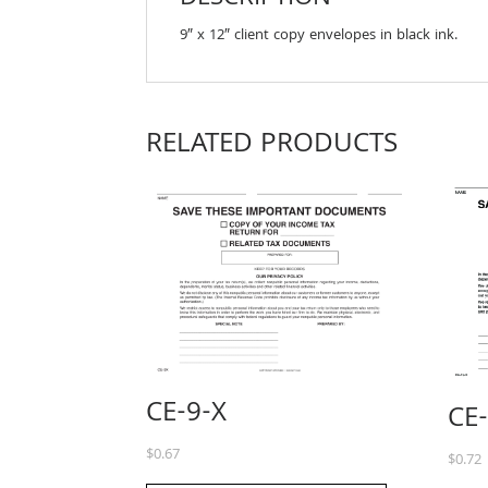
9″ x 12″ client copy envelopes in black ink.
RELATED PRODUCTS
CE-9-X
CE
$
0.67
$
0.72