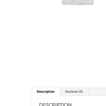
Description
Reviews (0)
DESCRIPTION