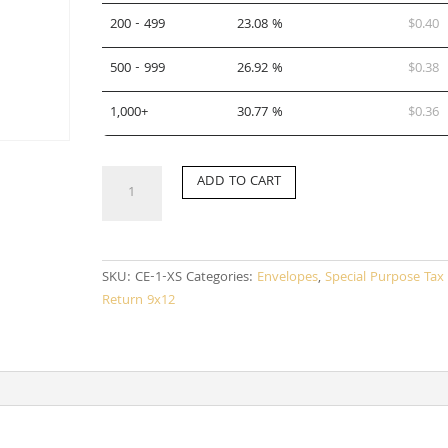
200 - 499
23.08 %
$
0.40
500 - 999
26.92 %
$
0.38
1,000+
30.77 %
$
0.36
CE-
ADD TO CART
1-
XS
(SPANISH)
quantity
SKU:
CE-1-XS
Categories:
Envelopes
,
Special Purpose Tax
Return 9x12