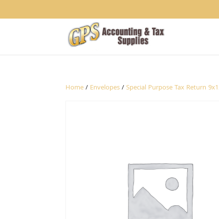
1234
Home
/
Envelopes
/
Special Purpose Tax Return 9x