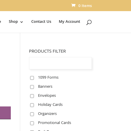
0 Items
e
Shop
Contact Us
My Account
PRODUCTS FILTER
1099 Forms
Banners
Envelopes
Holiday Cards
Organizers
Promotional Cards