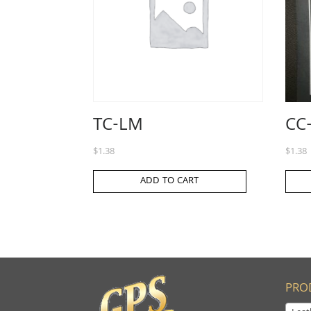
TC-LM
CC
$
1.38
$
1.38
ADD TO CART
PRO