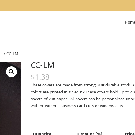
Hom
rs
/ CC-LM
CC-LM
$
1.38
These covers are made from strong, 80# durable stock. Al
colors are printed in silver ink.These covers hold up to 40
sheets of 20# paper. All covers can be personalized impr
with or without business card cuts or window cuts.
Quantity
Discount (%)
Price