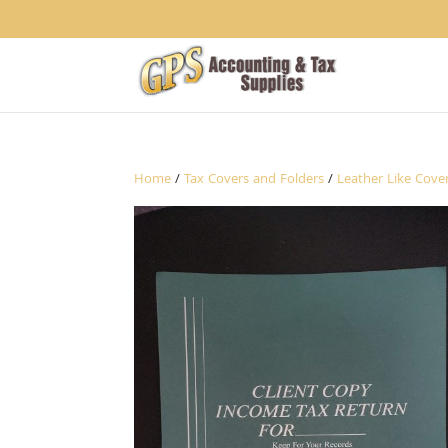
1234
Home
/
Tax Covers and Folders
/
Leather Like Cove