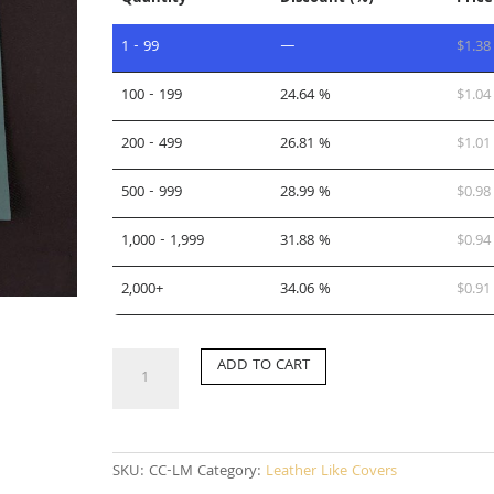
1 - 99
—
$
1.38
100 - 199
24.64 %
$
1.04
200 - 499
26.81 %
$
1.01
500 - 999
28.99 %
$
0.98
1,000 - 1,999
31.88 %
$
0.94
2,000+
34.06 %
$
0.91
CC-
ADD TO CART
LM
quantity
SKU:
CC-LM
Category:
Leather Like Covers