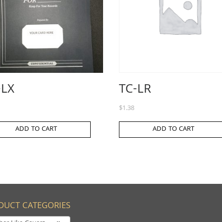
-LX
TC-LR
$
1.38
ADD TO CART
ADD TO CART
DUCT CATEGORIES