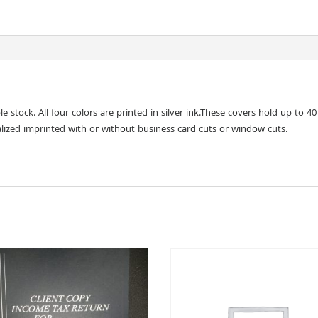
stock. All four colors are printed in silver ink.These covers hold up to 40
lized imprinted with or without business card cuts or window cuts.