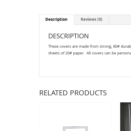
Description
Reviews (0)
DESCRIPTION
These covers are made from strong, 80# durable 
sheets of 20# paper. All covers can be persona
RELATED PRODUCTS