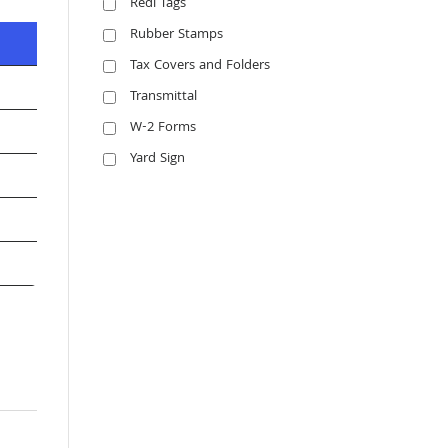
Redi Tags
Rubber Stamps
Tax Covers and Folders
Transmittal
W-2 Forms
Yard Sign