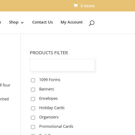
0 Items
e
Shop
Contact Us
My Account
PRODUCTS FILTER
1099 Forms
l four
Banners
Envelopes
inted
Holiday Cards
Organizers
Promotional Cards