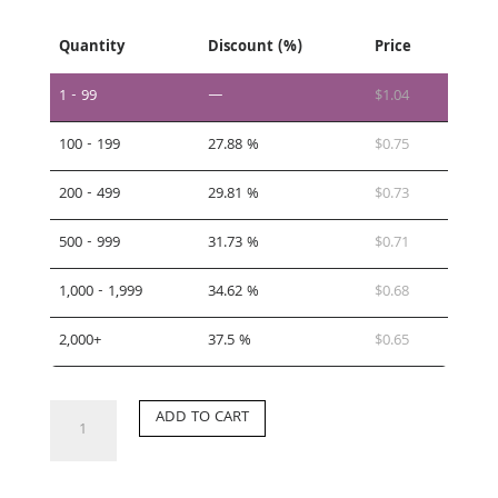
Quantity
Discount (%)
Price
1 - 99
—
$
1.04
100 - 199
27.88 %
$
0.75
200 - 499
29.81 %
$
0.73
500 - 999
31.73 %
$
0.71
1,000 - 1,999
34.62 %
$
0.68
2,000+
37.5 %
$
0.65
CC-
ADD TO CART
DG
quantity