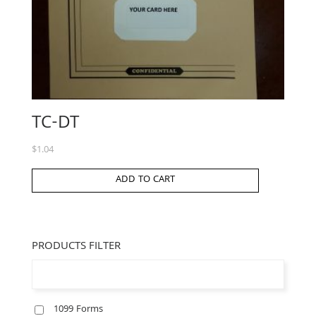
TC-DT
$
1.04
ADD TO CART
PRODUCTS FILTER
1099 Forms