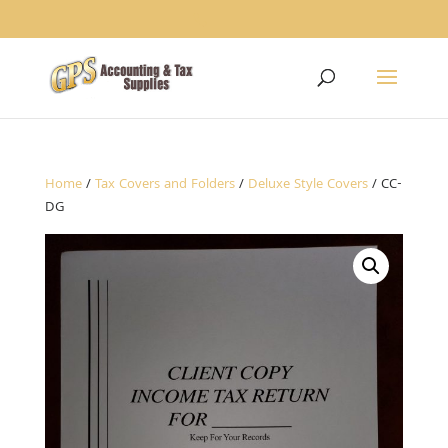
1234
Home
/
Tax Covers and Folders
/
Deluxe Style Covers
/ CC-
DG