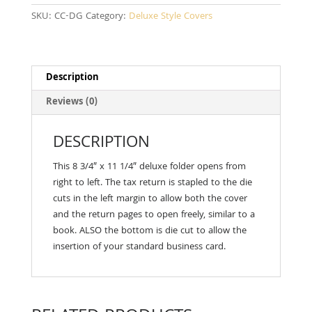
SKU:
CC-DG
Category:
Deluxe Style Covers
Description
Reviews (0)
DESCRIPTION
This 8 3/4″ x 11 1/4″ deluxe folder opens from
right to left. The tax return is stapled to the die
cuts in the left margin to allow both the cover
and the return pages to open freely, similar to a
book. ALSO the bottom is die cut to allow the
insertion of your standard business card.