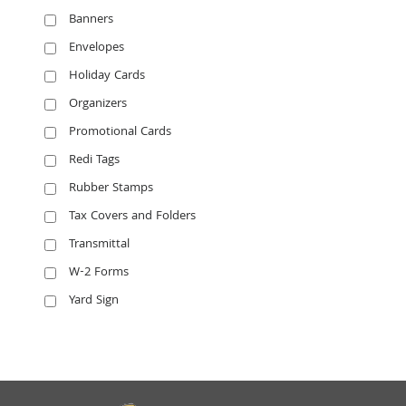
Banners
Envelopes
Holiday Cards
Organizers
Promotional Cards
Redi Tags
Rubber Stamps
Tax Covers and Folders
Transmittal
W-2 Forms
Yard Sign