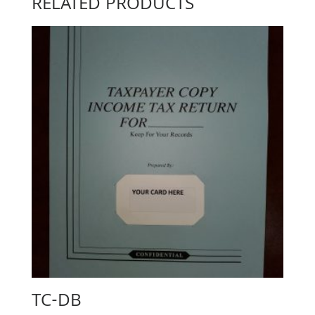
RELATED PRODUCTS
TC-DB