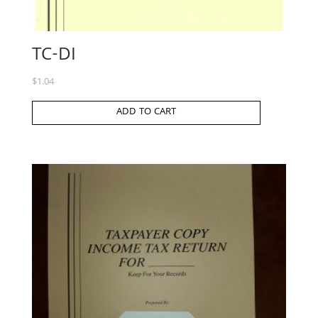
TC-DI
$
1.04
ADD TO CART