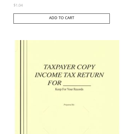
$
1.04
ADD TO CART