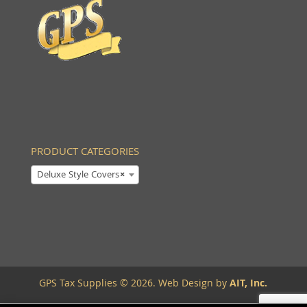
PRODUCT CATEGORIES
Deluxe Style Covers
×
GPS Tax Supplies © 2026. Web Design by
AIT, Inc.