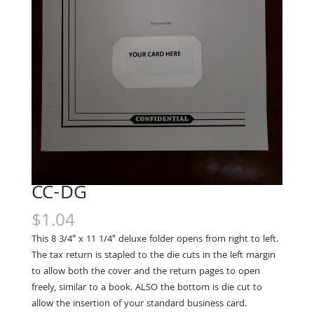
CC-DG
$
1.04
This 8 3/4″ x 11 1/4″ deluxe folder opens from right to left.
The tax return is stapled to the die cuts in the left margin
to allow both the cover and the return pages to open
freely, similar to a book. ALSO the bottom is die cut to
allow the insertion of your standard business card.