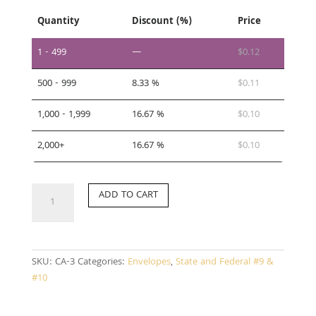
Quantity
Discount (%)
Price
1 - 499
—
$
0.12
500 - 999
8.33 %
$
0.11
1,000 - 1,999
16.67 %
$
0.10
2,000+
16.67 %
$
0.10
CA-
ADD TO CART
3
quantity
SKU:
CA-3
Categories:
Envelopes
,
State and Federal #9 &
#10