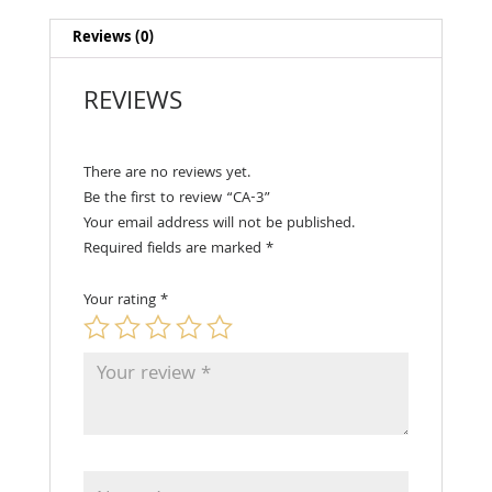
Reviews (0)
REVIEWS
There are no reviews yet.
Be the first to review “CA-3”
Your email address will not be published.
Required fields are marked
*
Your rating
*