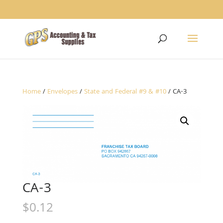
1234
Home
/
Envelopes
/
State and Federal #9 & #10
/ CA-3
CA-3
$
0.12