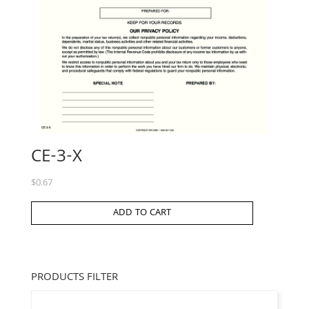
CE-3-X
$
0.67
ADD TO CART
PRODUCTS FILTER