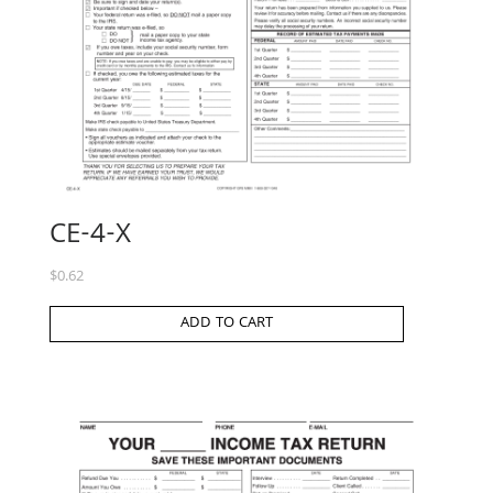
CE-4-X
$
0.62
ADD TO CART