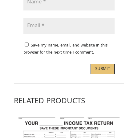
Save my name, email, and website in this
browser for the next time I comment.
RELATED PRODUCTS