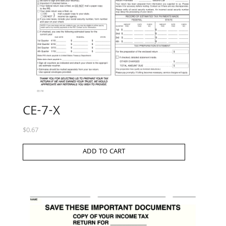
CE-7-X
$
0.67
ADD TO CART