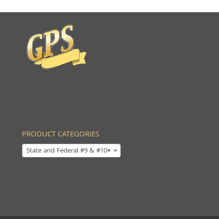
PRODUCT CATEGORIES
State and Federal #9 & #10
×