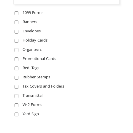
1099 Forms
Banners
Envelopes
Holiday Cards
Organizers
Promotional Cards
Redi Tags
Rubber Stamps
Tax Covers and Folders
Transmittal
W-2 Forms
Yard Sign