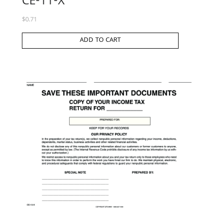
CE-11-X
$
0.71
ADD TO CART