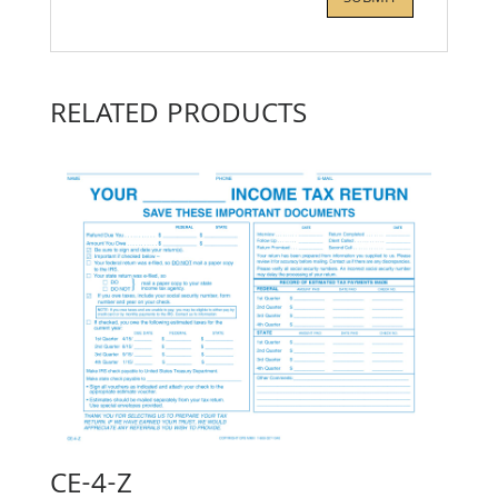
RELATED PRODUCTS
CE-4-Z