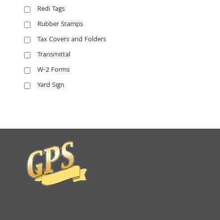
Redi Tags
Rubber Stamps
Tax Covers and Folders
Transmittal
W-2 Forms
Yard Sign