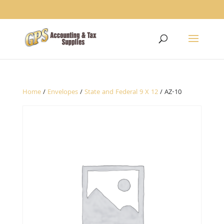
1234
Home
/
Envelopes
/
State and Federal 9 X 12
/ AZ-10