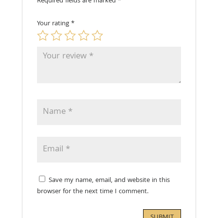
Required fields are marked
*
Your rating
*
Save my name, email, and website in this
browser for the next time I comment.