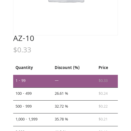
AZ-10
$
0.33
Quantity
Discount (%)
Price
1 - 99
—
$
0.33
100 - 499
26.61 %
$
0.24
500 - 999
32.72 %
$
0.22
1,000 - 1,999
35.78 %
$
0.21