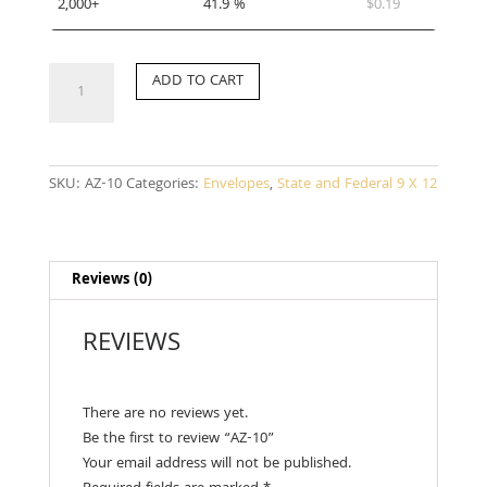
2,000+
41.9 %
$
0.19
AZ-
ADD TO CART
10
quantity
SKU:
AZ-10
Categories:
Envelopes
,
State and Federal 9 X 12
Reviews (0)
REVIEWS
There are no reviews yet.
Be the first to review “AZ-10”
Your email address will not be published.