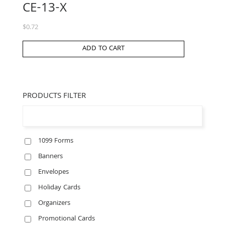
CE-13-X
$
0.72
ADD TO CART
PRODUCTS FILTER
1099 Forms
Banners
Envelopes
Holiday Cards
Organizers
Promotional Cards