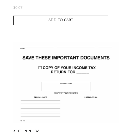
$
0.67
ADD TO CART