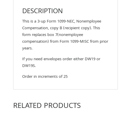
DESCRIPTION
This is a 3-up Form 1099-NEC, Nonemployee
Compensation, copy B (recipient copy). This
form replaces box 7(nonemployee
compensation) from Form 1099-MISC from prior
years.
If you need envelopes order either DW19 or
DW19S.
Order in increments of 25
RELATED PRODUCTS