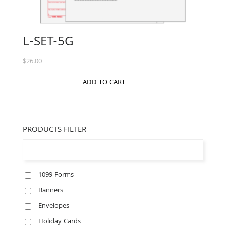
L-SET-5G
$
26.00
ADD TO CART
PRODUCTS FILTER
1099 Forms
Banners
Envelopes
Holiday Cards