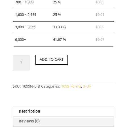
700 - 1,599
25 %
$
0.09
1,600 - 2,999
25 %
$
0.09
3,000 - 5,999
33.33 %
$
0.08
6,000+
41.67 %
$
0.07
1099N-
ADD TO CART
L-
B
quantity
SKU:
1099N-L-B
Categories:
1099 Forms
,
3-UP
Description
Reviews (0)