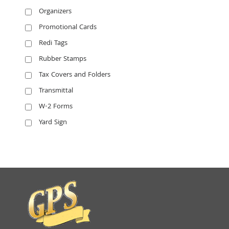
Organizers
Promotional Cards
Redi Tags
Rubber Stamps
Tax Covers and Folders
Transmittal
W-2 Forms
Yard Sign