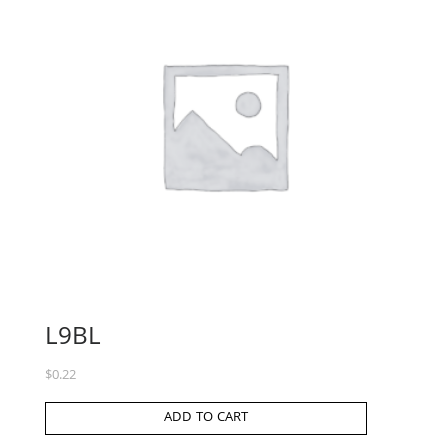
L9BL
$
0.22
ADD TO CART