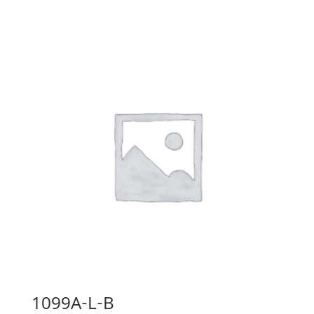
1099A-L-B