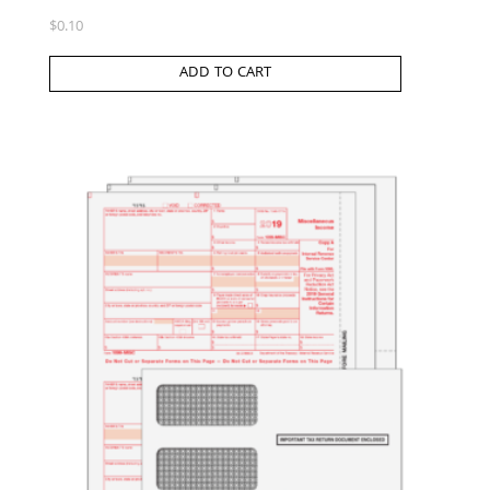
$
0.10
ADD TO CART