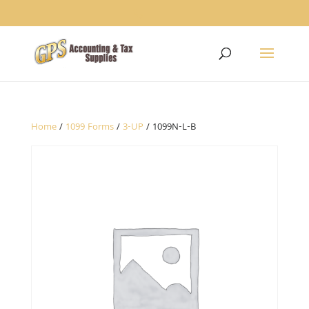
1234
Home
/
1099 Forms
/
3-UP
/ 1099N-L-B