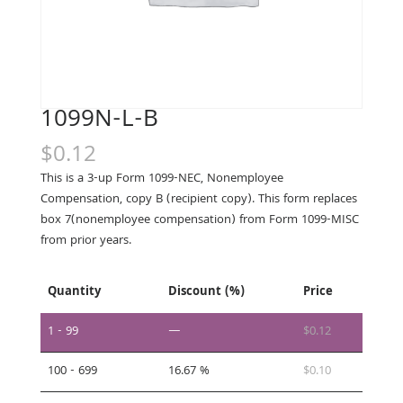
1099N-L-B
$
0.12
This is a 3-up Form 1099-NEC, Nonemployee
Compensation, copy B (recipient copy). This form replaces
box 7(nonemployee compensation) from Form 1099-MISC
from prior years.
Quantity
Discount (%)
Price
1 - 99
—
$
0.12
100 - 699
16.67 %
$
0.10