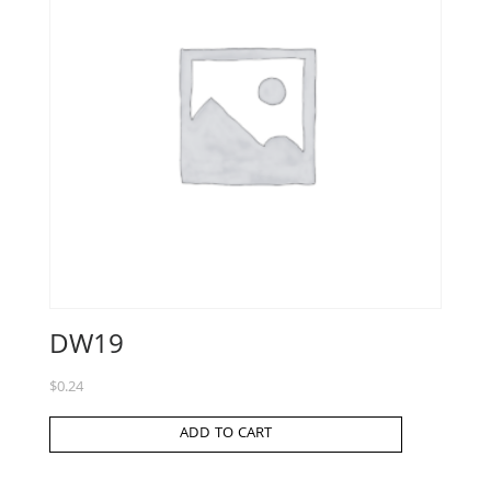
DW19
$
0.24
ADD TO CART