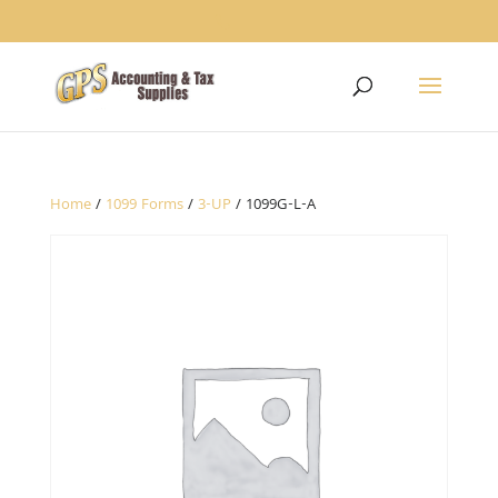
1234
Home
/
1099 Forms
/
3-UP
/ 1099G-L-A