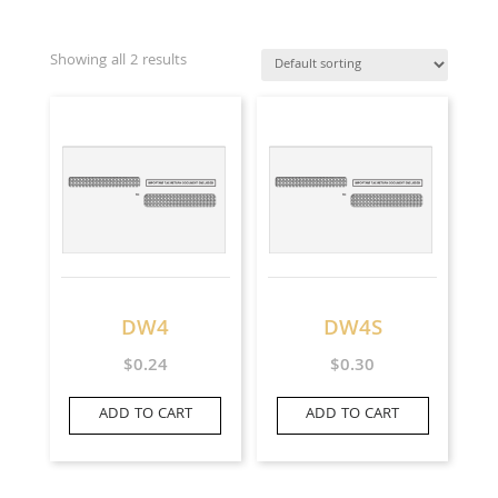
Showing all 2 results
DW4
DW4S
$
0.24
$
0.30
ADD TO CART
ADD TO CART