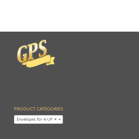
PRODUCT CATEGORIES
Envelopes for 4-UP
×