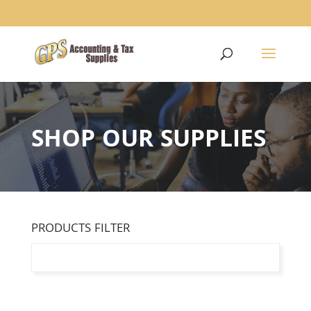
1234
SHOP OUR SUPPLIES
PRODUCTS FILTER