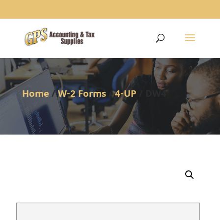
1234
Home
/
W-2 Forms
/
4-UP
/ DW4