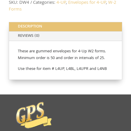
SKU:
DW4
Categories:
4-UP
,
Envelopes for 4-UP
,
W-2
Forms
DESCRIPTION
REVIEWS (0)
These are gummed envelopes for 4-Up W2 forms.
Minimum order is 50 and order in intervals of 25.
Use these for item # L4UP, L4BL, L4UPR and L4NB