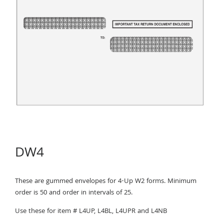
DW4
These are gummed envelopes for 4-Up W2 forms. Minimum
order is 50 and order in intervals of 25.
Use these for item # L4UP, L4BL, L4UPR and L4NB