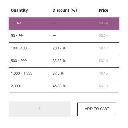
Quantity
Discount (%)
Price
1 - 49
—
$
0.24
50 - 99
—
$
0.24
100 - 499
29.17 %
$
0.17
500 - 999
33.33 %
$
0.16
1,000 - 1,999
37.5 %
$
0.15
2,000+
45.83 %
$
0.13
DW4
ADD TO CART
quantity