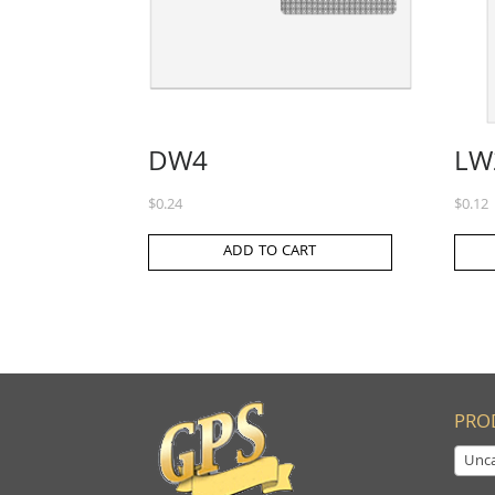
DW4
LW
$
0.24
$
0.12
ADD TO CART
PRO
Unca