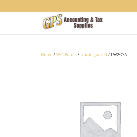
1234
Home
/
W-2 Forms
/
Uncategorized
/ LW2-C-A