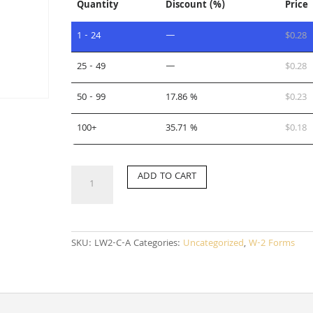
Quantity
Discount (%)
Price
1 - 24
—
$
0.28
25 - 49
—
$
0.28
50 - 99
17.86 %
$
0.23
100+
35.71 %
$
0.18
LW2-
ADD TO CART
C-
A
quantity
SKU:
LW2-C-A
Categories:
Uncategorized
,
W-2 Forms