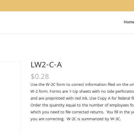
Hom
LW2-C-A
$
0.28
Use the W-2C form to correct information filed on the ori
W-2 form. Forms are 1-Up sheets with no side perforatio
and are preprinted with red ink. Use Copy A for federal fil
Order the quantity equal to the number of employees fo
which you need to file corrected returns. You fill in the y
you are correcting. W-2C is summarized by W-3C.