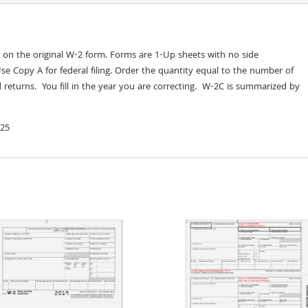
d on the original W-2 form. Forms are 1-Up sheets with no side
Use Copy A for federal filing. Order the quantity equal to the number of
 returns. You fill in the year you are correcting. W-2C is summarized by
 25