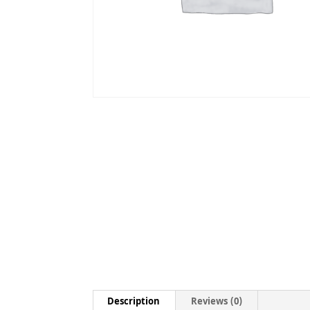
Description
Reviews (0)