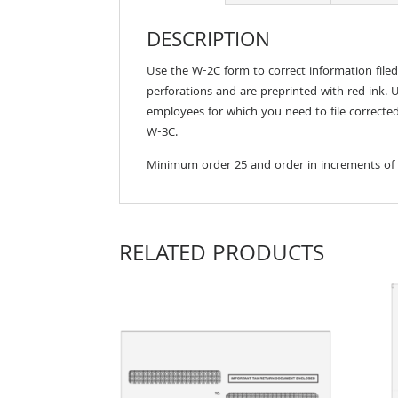
DESCRIPTION
Use the W-2C form to correct information file
perforations and are preprinted with red ink. 
employees for which you need to file corrected
W-3C.
Minimum order 25 and order in increments of
RELATED PRODUCTS