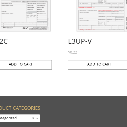
2C
L3UP-V
$
0.22
ADD TO CART
ADD TO CART
DUCT CATEGORIES
tegorized
×