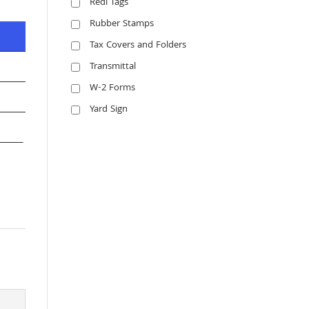
Redi Tags
Rubber Stamps
Tax Covers and Folders
Transmittal
W-2 Forms
Yard Sign