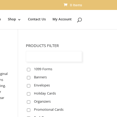
0 Items
e
Shop
Contact Us
My Account
PRODUCTS FILTER
1099 Forms
ginal
Banners
ns
Envelopes
ing.
r
Holiday Cards
ear
Organizers
Promotional Cards