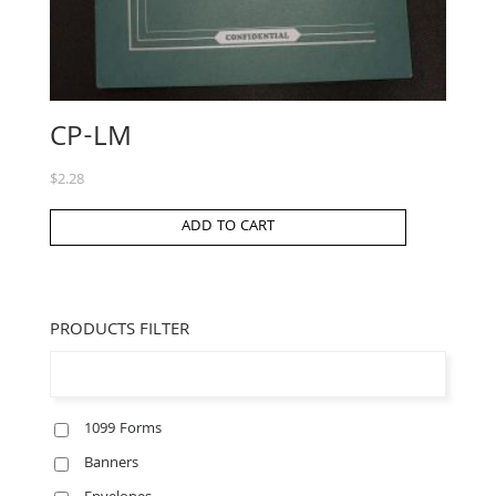
CP-LM
$
2.28
ADD TO CART
PRODUCTS FILTER
1099 Forms
Banners