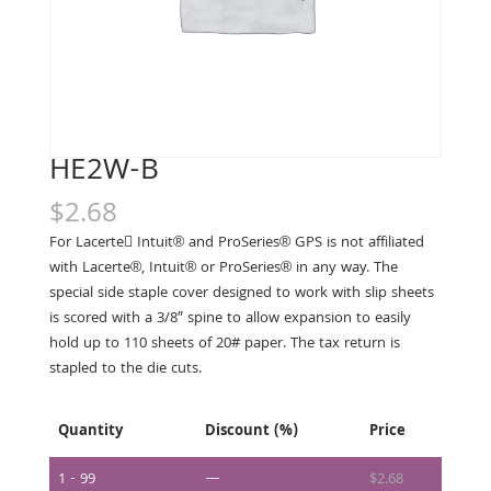
HE2W-B
$
2.68
For Lacerte􀀃 Intuit® and ProSeries® GPS is not affiliated
with Lacerte®, Intuit® or ProSeries® in any way. The
special side staple cover designed to work with slip sheets
is scored with a 3/8″ spine to allow expansion to easily
hold up to 110 sheets of 20# paper. The tax return is
stapled to the die cuts.
Quantity
Discount (%)
Price
1 - 99
—
$
2.68