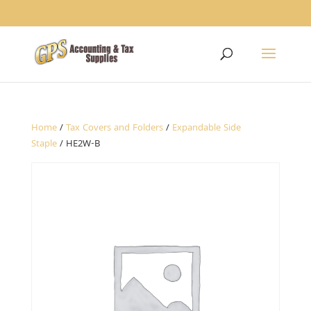
1234
Home
/
Tax Covers and Folders
/
Expandable Side
Staple
/ HE2W-B