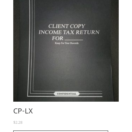
CP-LX
$
2.28