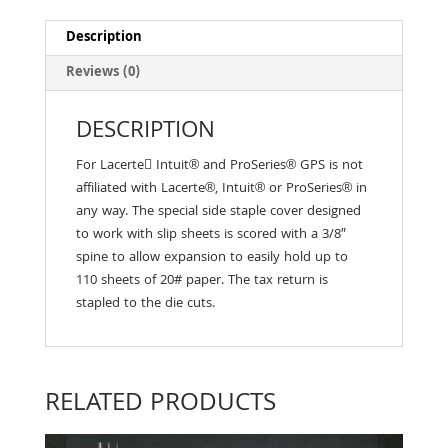
Description
Reviews (0)
DESCRIPTION
For Lacerte􀀃 Intuit® and ProSeries® GPS is not
affiliated with Lacerte®, Intuit® or ProSeries® in
any way. The special side staple cover designed
to work with slip sheets is scored with a 3/8″
spine to allow expansion to easily hold up to
110 sheets of 20# paper. The tax return is
stapled to the die cuts.
RELATED PRODUCTS