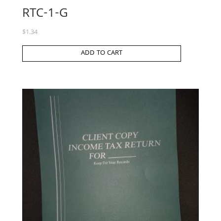
RTC-1-G
$
1.34
ADD TO CART