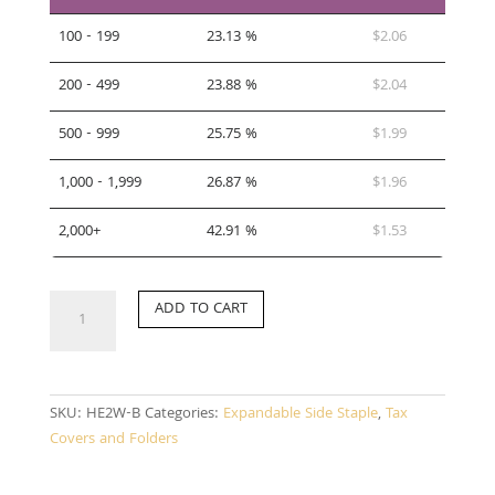
100 - 199
23.13 %
$
2.06
200 - 499
23.88 %
$
2.04
500 - 999
25.75 %
$
1.99
1,000 - 1,999
26.87 %
$
1.96
2,000+
42.91 %
$
1.53
HE2W-
ADD TO CART
B
quantity
SKU:
HE2W-B
Categories:
Expandable Side Staple
,
Tax
Covers and Folders