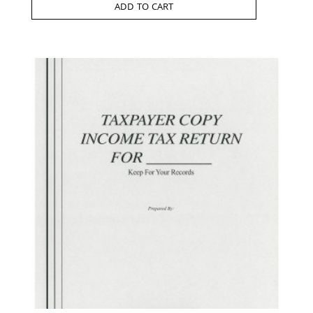
ADD TO CART