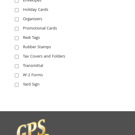
Envelopes
Holiday Cards
Organizers
Promotional Cards
Redi Tags
Rubber Stamps
Tax Covers and Folders
Transmittal
W-2 Forms
Yard Sign