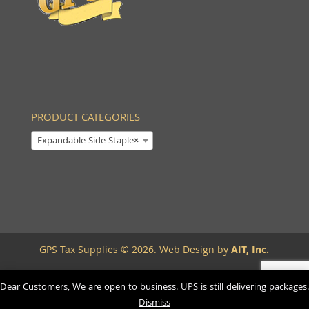
PRODUCT CATEGORIES
Expandable Side Staple
×
GPS Tax Supplies © 2026. Web Design by
AIT, Inc.
Dear Customers, We are open to business. UPS is still delivering packages.
Dismiss